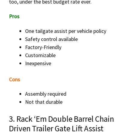
too, under the best budget rate ever.
Pros
One tailgate assist per vehicle policy
Safety control available
Factory-Friendly
Customizable
Inexpensive
Cons
Assembly required
Not that durable
3. Rack ‘Em Double Barrel Chain
Driven Trailer Gate Lift Assist