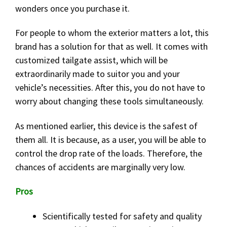
wonders once you purchase it.
For people to whom the exterior matters a lot, this
brand has a solution for that as well. It comes with
customized tailgate assist, which will be
extraordinarily made to suitor you and your
vehicle’s necessities. After this, you do not have to
worry about changing these tools simultaneously.
As mentioned earlier, this device is the safest of
them all. It is because, as a user, you will be able to
control the drop rate of the loads. Therefore, the
chances of accidents are marginally very low.
Pros
Scientifically tested for safety and quality