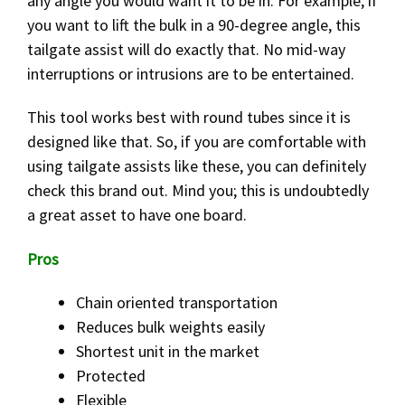
any angle you would want it to be in. For example, if
you want to lift the bulk in a 90-degree angle, this
tailgate assist will do exactly that. No mid-way
interruptions or intrusions are to be entertained.
This tool works best with round tubes since it is
designed like that. So, if you are comfortable with
using tailgate assists like these, you can definitely
check this brand out. Mind you; this is undoubtedly
a great asset to have one board.
Pros
Chain oriented transportation
Reduces bulk weights easily
Shortest unit in the market
Protected
Flexible