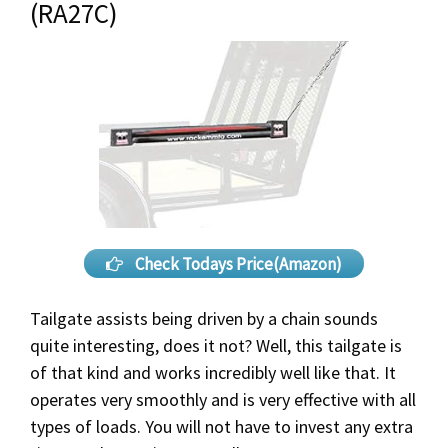
(RA27C)
Check Todays Price(Amazon)
Tailgate assists being driven by a chain sounds
quite interesting, does it not? Well, this tailgate is
of that kind and works incredibly well like that. It
operates very smoothly and is very effective with all
types of loads. You will not have to invest any extra