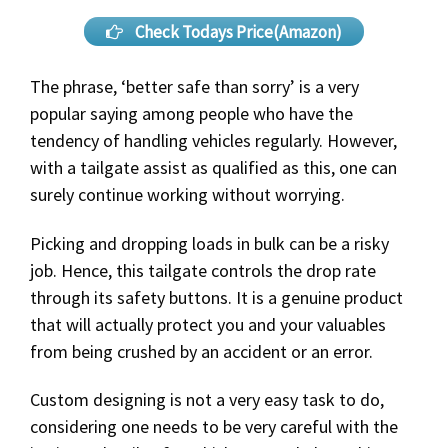
Check Todays Price(Amazon)
The phrase, ‘better safe than sorry’ is a very
popular saying among people who have the
tendency of handling vehicles regularly. However,
with a tailgate assist as qualified as this, one can
surely continue working without worrying.
Picking and dropping loads in bulk can be a risky
job. Hence, this tailgate controls the drop rate
through its safety buttons. It is a genuine product
that will actually protect you and your valuables
from being crushed by an accident or an error.
Custom designing is not a very easy task to do,
considering one needs to be very careful with the