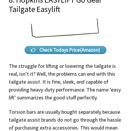
Tailgate Easylift
Check Todays Price(Amazon)
The struggle for lifting or lowering the tailgate is
real, isn’t it? Well, the problems can end with this
tailgate assist. It is fine, sleek, and capable of
providing heavy-duty performance. The name ‘easy
lift’ summarizes the good stuff perfectly.
Torsion bars are usually bought separately because
tailgate assist brands do not go through the hassle
of purchasing extra accessories. This would mean