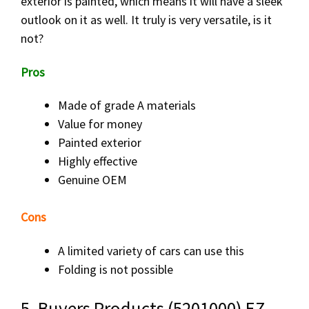
exterior is painted, which means it will have a sleek
outlook on it as well. It truly is very versatile, is it
not?
Pros
Made of grade A materials
Value for money
Painted exterior
Highly effective
Genuine OEM
Cons
A limited variety of cars can use this
Folding is not possible
5. Buyers Products (5201000) EZ