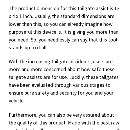
The product dimension for this tailgate assist is 13
x 4 x 1 inch. Usually, the standard dimensions are
lower than this, so you can already imagine how
purposeful this device is. It is giving you more than
you need. So, you needlessly can say that this tool
stands up to it all.
With the increasing tailgate accidents, users are
more and more concerned about how safe these
tailgate assists are for use. Luckily, these tailgates
have been evaluated through various stages to
ensure pure safety and security for you and your
vehicle.
Furthermore, you can also be very assured about
the quality of this product. Made with the best raw