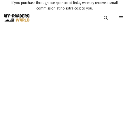
Skip
If you purchase through our sponsored links, we may receive a small
commission at no extra cost to you.
to
Me
content