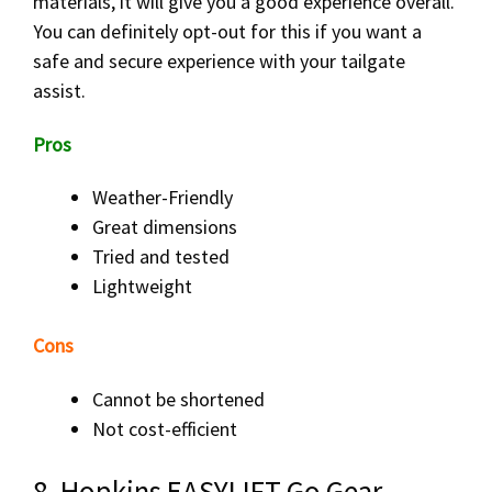
materials, it will give you a good experience overall.
You can definitely opt-out for this if you want a
safe and secure experience with your tailgate
assist.
Pros
Weather-Friendly
Great dimensions
Tried and tested
Lightweight
Cons
Cannot be shortened
Not cost-efficient
8. Hopkins EASYLIFT Go Gear