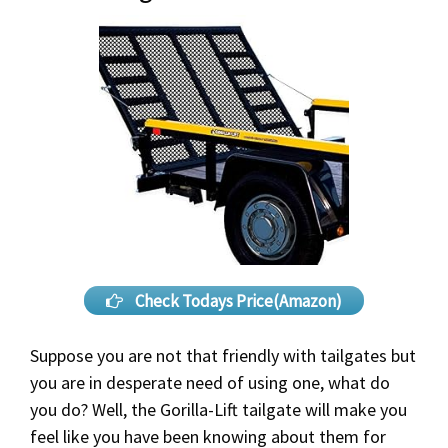
Check Todays Price(Amazon)
Suppose you are not that friendly with tailgates but
you are in desperate need of using one, what do
you do? Well, the Gorilla-Lift tailgate will make you
feel like you have been knowing about them for