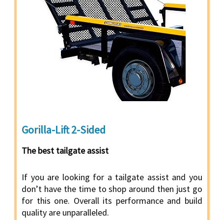
Gorilla-Lift 2-Sided
The best tailgate assist
If you are looking for a tailgate assist and you
don’t have the time to shop around then just go
for this one. Overall its performance and build
quality are unparalleled.