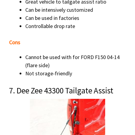
Great vehicle to tailgate assist ratio
Can be intensively customized
Can be used in factories
Controllable drop rate
Cons
Cannot be used with for FORD F150 04-14
(flare side)
Not storage-friendly
7. Dee Zee 43300 Tailgate Assist