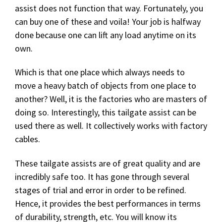
assist does not function that way. Fortunately, you
can buy one of these and voila! Your job is halfway
done because one can lift any load anytime on its
own.
Which is that one place which always needs to
move a heavy batch of objects from one place to
another? Well, it is the factories who are masters of
doing so. Interestingly, this tailgate assist can be
used there as well. It collectively works with factory
cables.
These tailgate assists are of great quality and are
incredibly safe too. It has gone through several
stages of trial and error in order to be refined.
Hence, it provides the best performances in terms
of durability, strength, etc. You will know its