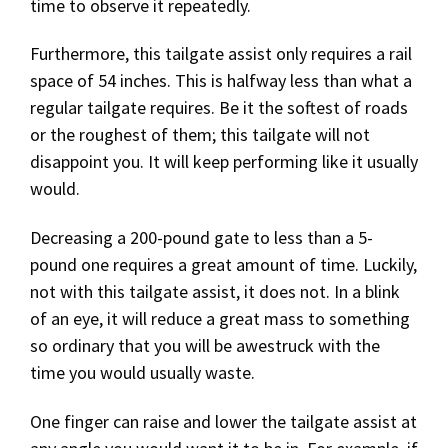
time to observe it repeatedly.
Furthermore, this tailgate assist only requires a rail
space of 54 inches. This is halfway less than what a
regular tailgate requires. Be it the softest of roads
or the roughest of them; this tailgate will not
disappoint you. It will keep performing like it usually
would.
Decreasing a 200-pound gate to less than a 5-
pound one requires a great amount of time. Luckily,
not with this tailgate assist, it does not. In a blink
of an eye, it will reduce a great mass to something
so ordinary that you will be awestruck with the
time you would usually waste.
One finger can raise and lower the tailgate assist at