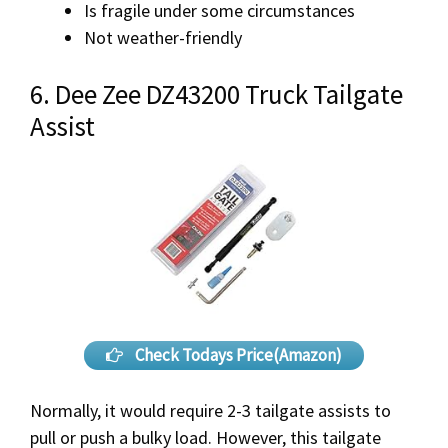
Is fragile under some circumstances
Not weather-friendly
6. Dee Zee DZ43200 Truck Tailgate
Assist
Check Todays Price(Amazon)
Normally, it would require 2-3 tailgate assists to
pull or push a bulky load. However, this tailgate