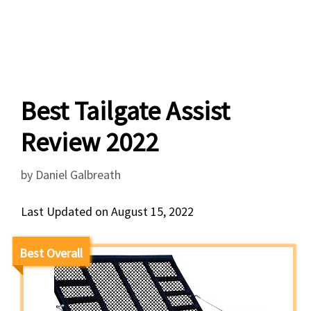
Best Tailgate Assist
Review 2022
by
Daniel Galbreath
Last Updated on August 15, 2022
Best Overall