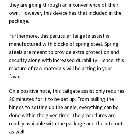
they are going through an inconvenience of their
own. However, this device has that included in the
package.
Furthermore, this particular tailgate assist is
manufactured with blocks of spring steel. Spring
steels are meant to provide extra protection and
security along with increased durability. Hence, this
mixture of raw materials will be acting in your
favor.
On a positive note, this tailgate assist only requires
20 minutes for it to be set up. From pulling the
hinges to setting up the angle, everything can be
done within the given time. The procedures are
readily available with the package and the internet
as well.