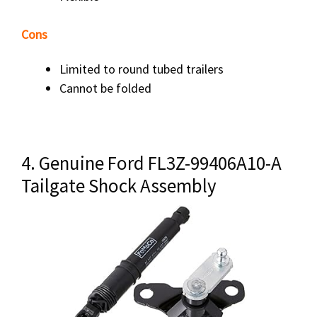
Cons
Limited to round tubed trailers
Cannot be folded
4. Genuine Ford FL3Z-99406A10-A
Tailgate Shock Assembly