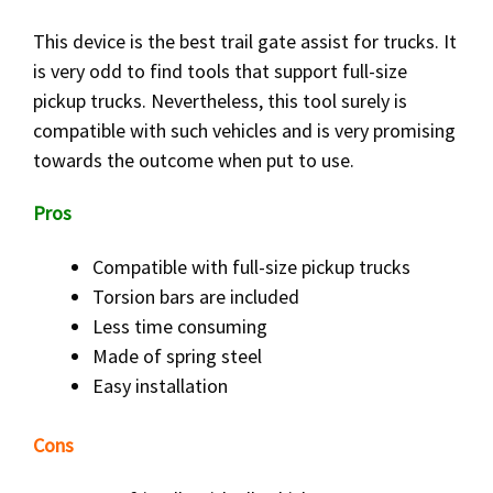
This device is the best trail gate assist for trucks. It
is very odd to find tools that support full-size
pickup trucks. Nevertheless, this tool surely is
compatible with such vehicles and is very promising
towards the outcome when put to use.
Pros
Compatible with full-size pickup trucks
Torsion bars are included
Less time consuming
Made of spring steel
Easy installation
Cons