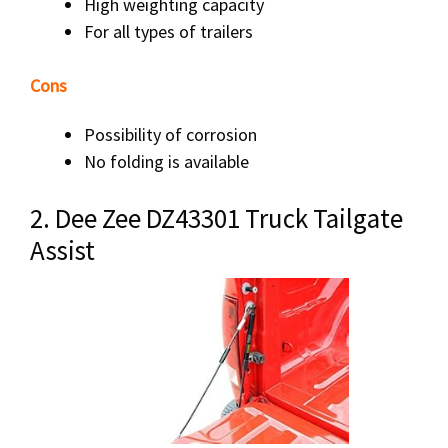
High weighting capacity
For all types of trailers
Cons
Possibility of corrosion
No folding is available
2. Dee Zee DZ43301 Truck Tailgate
Assist