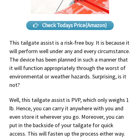
Check Todays Price(Amazon)
This tailgate assist is a risk-free buy. It is because it
will perform well under any and every circumstance.
The device has been planned in such a manner that
it will function appropriately through the worst of
environmental or weather hazards. Surprising, is it
not?
Well, this tailgate assist is PVP, which only weighs 1
lb. Hence, you can carry it anywhere with you and
even store it wherever you go. Moreover, you can
put in the backside of your tailgate for quick
access. This will fasten up the process either way.