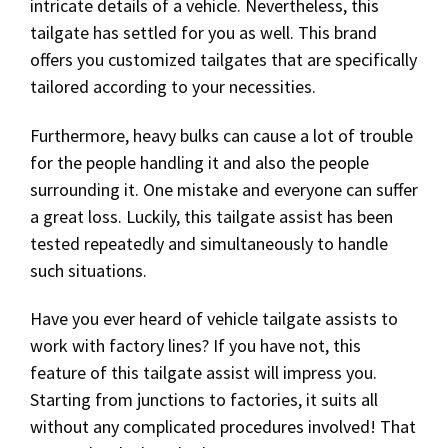
intricate details of a vehicle. Nevertheless, this
tailgate has settled for you as well. This brand
offers you customized tailgates that are specifically
tailored according to your necessities.
Furthermore, heavy bulks can cause a lot of trouble
for the people handling it and also the people
surrounding it. One mistake and everyone can suffer
a great loss. Luckily, this tailgate assist has been
tested repeatedly and simultaneously to handle
such situations.
Have you ever heard of vehicle tailgate assists to
work with factory lines? If you have not, this
feature of this tailgate assist will impress you.
Starting from junctions to factories, it suits all
without any complicated procedures involved! That