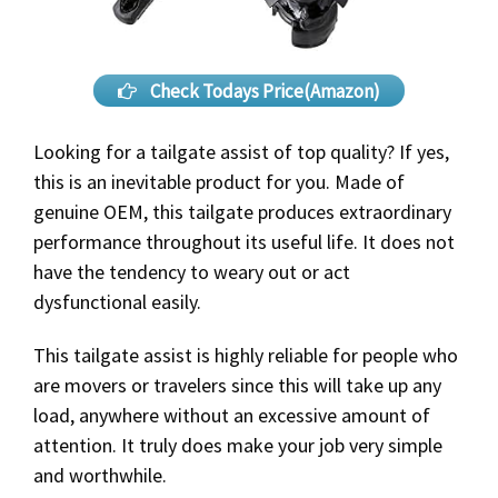
Check Todays Price(Amazon)
Looking for a tailgate assist of top quality? If yes,
this is an inevitable product for you. Made of
genuine OEM, this tailgate produces extraordinary
performance throughout its useful life. It does not
have the tendency to weary out or act
dysfunctional easily.
This tailgate assist is highly reliable for people who
are movers or travelers since this will take up any
load, anywhere without an excessive amount of
attention. It truly does make your job very simple
and worthwhile.