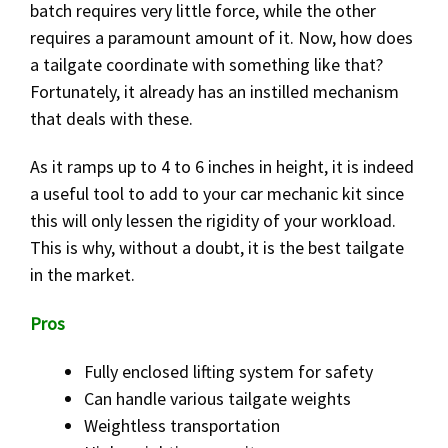
batch requires very little force, while the other
requires a paramount amount of it. Now, how does
a tailgate coordinate with something like that?
Fortunately, it already has an instilled mechanism
that deals with these.
As it ramps up to 4 to 6 inches in height, it is indeed
a useful tool to add to your car mechanic kit since
this will only lessen the rigidity of your workload.
This is why, without a doubt, it is the best tailgate
in the market.
Pros
Fully enclosed lifting system for safety
Can handle various tailgate weights
Weightless transportation