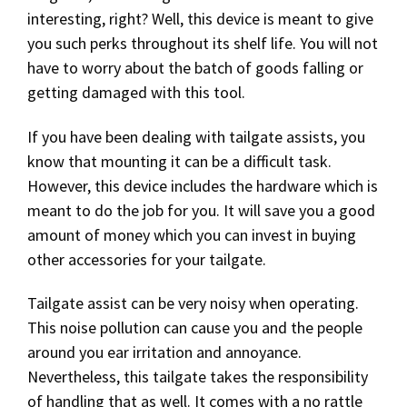
interesting, right? Well, this device is meant to give
you such perks throughout its shelf life. You will not
have to worry about the batch of goods falling or
getting damaged with this tool.
If you have been dealing with tailgate assists, you
know that mounting it can be a difficult task.
However, this device includes the hardware which is
meant to do the job for you. It will save you a good
amount of money which you can invest in buying
other accessories for your tailgate.
Tailgate assist can be very noisy when operating.
This noise pollution can cause you and the people
around you ear irritation and annoyance.
Nevertheless, this tailgate takes the responsibility
of handling that as well. It comes with a no rattle