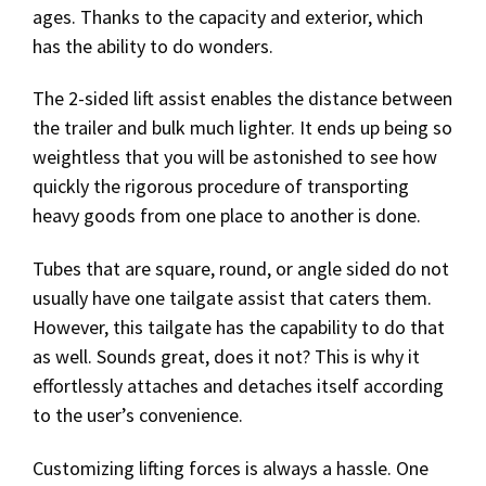
ages. Thanks to the capacity and exterior, which
has the ability to do wonders.
The 2-sided lift assist enables the distance between
the trailer and bulk much lighter. It ends up being so
weightless that you will be astonished to see how
quickly the rigorous procedure of transporting
heavy goods from one place to another is done.
Tubes that are square, round, or angle sided do not
usually have one tailgate assist that caters them.
However, this tailgate has the capability to do that
as well. Sounds great, does it not? This is why it
effortlessly attaches and detaches itself according
to the user’s convenience.
Customizing lifting forces is always a hassle. One