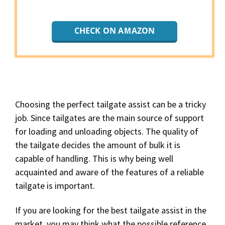
CHECK ON AMAZON
Choosing the perfect tailgate assist can be a tricky
job. Since tailgates are the main source of support
for loading and unloading objects. The quality of
the tailgate decides the amount of bulk it is
capable of handling. This is why being well
acquainted and aware of the features of a reliable
tailgate is important.
If you are looking for the best tailgate assist in the
market, you may think what the possible reference