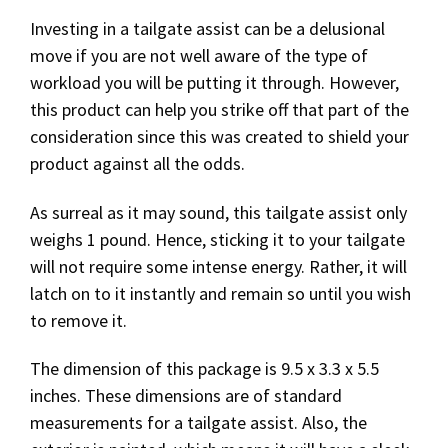
Investing in a tailgate assist can be a delusional
move if you are not well aware of the type of
workload you will be putting it through. However,
this product can help you strike off that part of the
consideration since this was created to shield your
product against all the odds.
As surreal as it may sound, this tailgate assist only
weighs 1 pound. Hence, sticking it to your tailgate
will not require some intense energy. Rather, it will
latch on to it instantly and remain so until you wish
to remove it.
The dimension of this package is 9.5 x 3.3 x 5.5
inches. These dimensions are of standard
measurements for a tailgate assist. Also, the