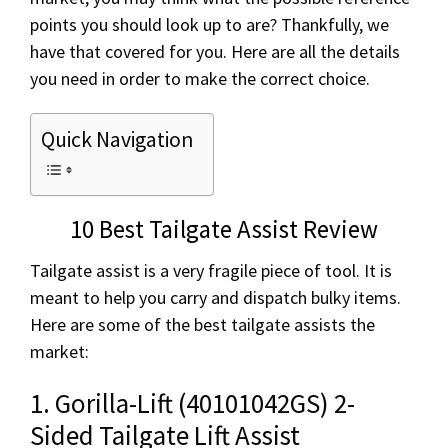
points you should look up to are? Thankfully, we
have that covered for you. Here are all the details
you need in order to make the correct choice.
Quick Navigation
10 Best Tailgate Assist Review
Tailgate assist is a very fragile piece of tool. It is
meant to help you carry and dispatch bulky items.
Here are some of the best tailgate assists the
market:
1. Gorilla-Lift (40101042GS) 2-
Sided Tailgate Lift Assist