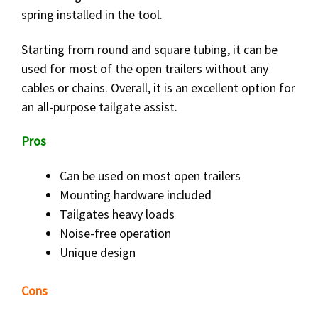
spring installed in the tool.
Starting from round and square tubing, it can be
used for most of the open trailers without any
cables or chains. Overall, it is an excellent option for
an all-purpose tailgate assist.
Pros
Can be used on most open trailers
Mounting hardware included
Tailgates heavy loads
Noise-free operation
Unique design
Cons