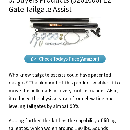
Gate Tailgate Assist
Check Todays Price(Amazon)
Who knew tailgate assists could have patented
designs? The blueprint of this product enabled it to
move the bulk loads in a very mobile manner. Also,
it reduced the physical strain from elevating and
leveling tailgates by almost 90%.
Adding further, this kit has the capability of lifting
tailgates, which weigh around 180 lbs. Sounds