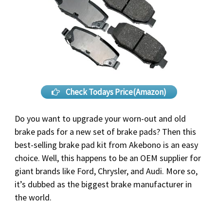
Check Todays Price(Amazon)
Do you want to upgrade your worn-out and old
brake pads for a new set of brake pads? Then this
best-selling brake pad kit from Akebono is an easy
choice. Well, this happens to be an OEM supplier for
giant brands like Ford, Chrysler, and Audi. More so,
it’s dubbed as the biggest brake manufacturer in
the world.