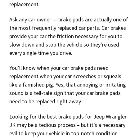
replacement.
Ask any car owner — brake pads are actually one of
the most frequently replaced car parts. Car brakes
provide your car the friction necessary for you to
slow down and stop the vehicle so they’re used
every single time you drive.
You’ll know when your car brake pads need
replacement when your car screeches or squeals
like a famished pig. Yes, that annoying or irritating
sound is a tell-tale sign that your car brake pads
need to be replaced right away.
Looking for the best brake pads for Jeep Wrangler
JK may be a tedious process – but it’s a necessary
evil to keep your vehicle in top-notch condition.