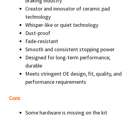
braking industry
Creator and innovator of ceramic pad
technology
Whisper-like or quiet technology
Dust-proof
Fade-resistant
Smooth and consistent stopping power
Designed for long-term performance;
durable
Meets stringent OE design, fit, quality, and
performance requirements
Cons
Some hardware is missing on the kit