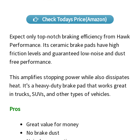
Check Todays Price(Amazon)
Expect only top-notch braking efficiency from Hawk
Performance. Its ceramic brake pads have high
friction levels and guaranteed low-noise and dust
free performance.
This amplifies stopping power while also dissipates
heat. It’s a heavy-duty brake pad that works great
in trucks, SUVs, and other types of vehicles.
Pros
Great value for money
No brake dust