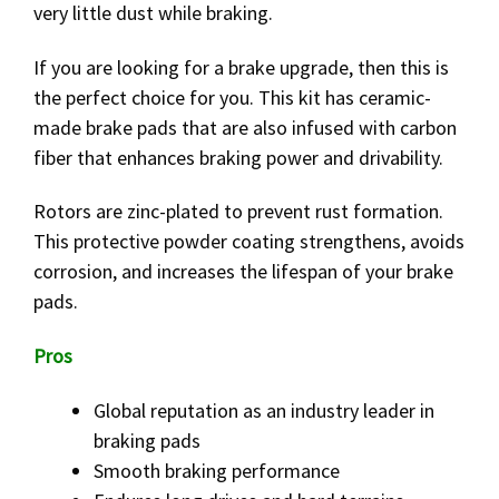
very little dust while braking.
If you are looking for a brake upgrade, then this is
the perfect choice for you. This kit has ceramic-
made brake pads that are also infused with carbon
fiber that enhances braking power and drivability.
Rotors are zinc-plated to prevent rust formation.
This protective powder coating strengthens, avoids
corrosion, and increases the lifespan of your brake
pads.
Pros
Global reputation as an industry leader in
braking pads
Smooth braking performance