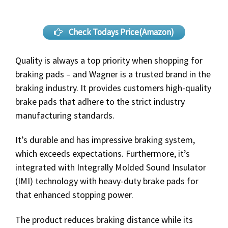
Check Todays Price(Amazon)
Quality is always a top priority when shopping for
braking pads – and Wagner is a trusted brand in the
braking industry. It provides customers high-quality
brake pads that adhere to the strict industry
manufacturing standards.
It’s durable and has impressive braking system,
which exceeds expectations. Furthermore, it’s
integrated with Integrally Molded Sound Insulator
(IMI) technology with heavy-duty brake pads for
that enhanced stopping power.
The product reduces braking distance while its