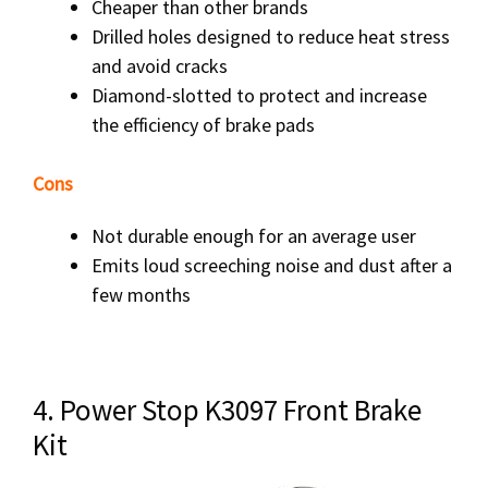
Cheaper than other brands
Drilled holes designed to reduce heat stress
and avoid cracks
Diamond-slotted to protect and increase
the efficiency of brake pads
Cons
Not durable enough for an average user
Emits loud screeching noise and dust after a
few months
4. Power Stop K3097 Front Brake
Kit