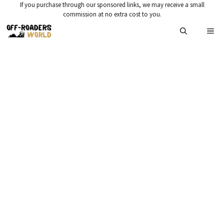
Skip
If you purchase through our sponsored links, we may receive a small
commission at no extra cost to you.
to
Me
content