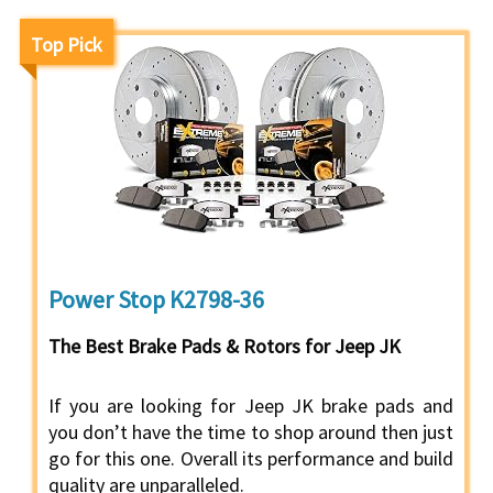
Top Pick
Power Stop K2798-36
The Best Brake Pads & Rotors for Jeep JK
If you are looking for Jeep JK brake pads and
you don’t have the time to shop around then just
go for this one. Overall its performance and build
quality are unparalleled.