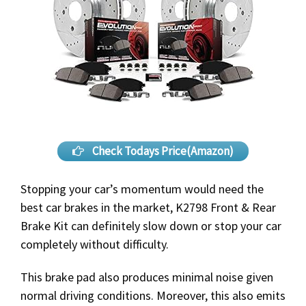
Check Todays Price(Amazon)
Stopping your car’s momentum would need the
best car brakes in the market, K2798 Front & Rear
Brake Kit can definitely slow down or stop your car
completely without difficulty.
This brake pad also produces minimal noise given
normal driving conditions. Moreover, this also emits