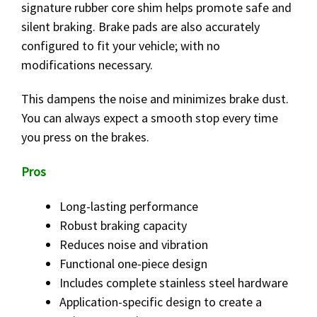
signature rubber core shim helps promote safe and
silent braking. Brake pads are also accurately
configured to fit your vehicle; with no
modifications necessary.
This dampens the noise and minimizes brake dust.
You can always expect a smooth stop every time
you press on the brakes.
Pros
Long-lasting performance
Robust braking capacity
Reduces noise and vibration
Functional one-piece design
Includes complete stainless steel hardware
Application-specific design to create a