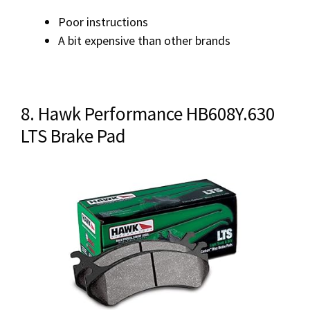
Poor instructions
A bit expensive than other brands
8. Hawk Performance HB608Y.630
LTS Brake Pad