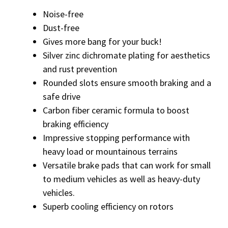
Noise-free
Dust-free
Gives more bang for your buck!
Silver zinc dichromate plating for aesthetics
and rust prevention
Rounded slots ensure smooth braking and a
safe drive
Carbon fiber ceramic formula to boost
braking efficiency
Impressive stopping performance with
heavy load or mountainous terrains
Versatile brake pads that can work for small
to medium vehicles as well as heavy-duty
vehicles.
Superb cooling efficiency on rotors