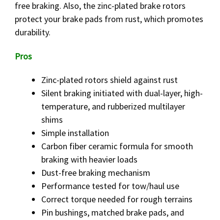
free braking. Also, the zinc-plated brake rotors
protect your brake pads from rust, which promotes
durability.
Pros
Zinc-plated rotors shield against rust
Silent braking initiated with dual-layer, high-
temperature, and rubberized multilayer
shims
Simple installation
Carbon fiber ceramic formula for smooth
braking with heavier loads
Dust-free braking mechanism
Performance tested for tow/haul use
Correct torque needed for rough terrains
Pin bushings, matched brake pads, and