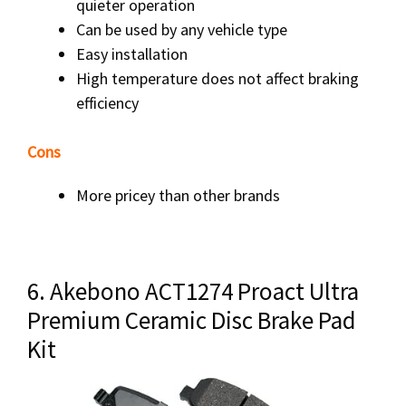
quieter operation
Can be used by any vehicle type
Easy installation
High temperature does not affect braking
efficiency
Cons
More pricey than other brands
6. Akebono ACT1274 Proact Ultra
Premium Ceramic Disc Brake Pad
Kit