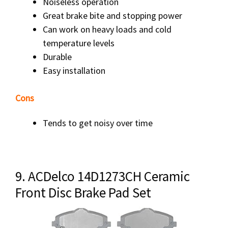
Noiseless operation
Great brake bite and stopping power
Can work on heavy loads and cold
temperature levels
Durable
Easy installation
Cons
Tends to get noisy over time
9. ACDelco 14D1273CH Ceramic
Front Disc Brake Pad Set