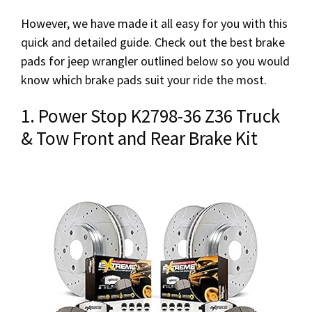
However, we have made it all easy for you with this
quick and detailed guide. Check out the best brake
pads for jeep wrangler outlined below so you would
know which brake pads suit your ride the most.
1. Power Stop K2798-36 Z36 Truck
& Tow Front and Rear Brake Kit