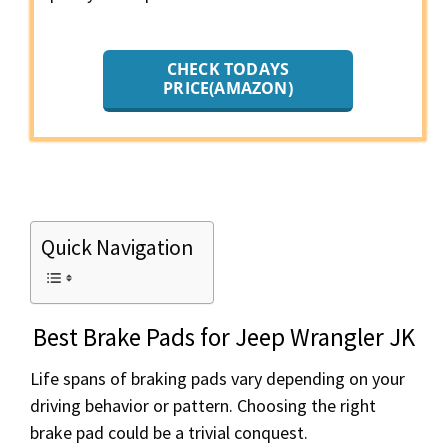
CHECK TODAYS
PRICE(AMAZON)
Quick Navigation
Best Brake Pads for Jeep Wrangler JK
Life spans of braking pads vary depending on your
driving behavior or pattern. Choosing the right
brake pad could be a trivial conquest.