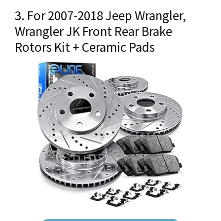
3. For 2007-2018 Jeep Wrangler,
Wrangler JK Front Rear Brake
Rotors Kit + Ceramic Pads