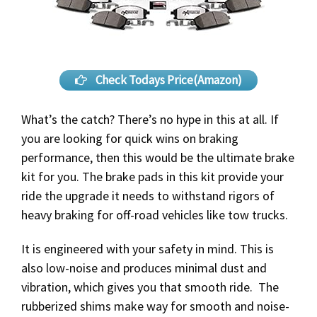
Check Todays Price(Amazon)
What’s the catch? There’s no hype in this at all. If
you are looking for quick wins on braking
performance, then this would be the ultimate brake
kit for you. The brake pads in this kit provide your
ride the upgrade it needs to withstand rigors of
heavy braking for off-road vehicles like tow trucks.
It is engineered with your safety in mind. This is
also low-noise and produces minimal dust and
vibration, which gives you that smooth ride. The
rubberized shims make way for smooth and noise-