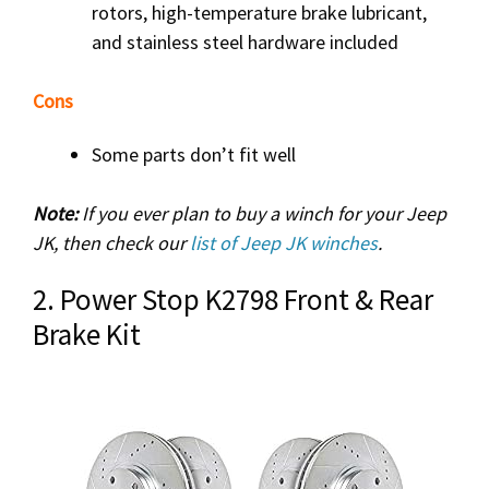
rotors, high-temperature brake lubricant,
and stainless steel hardware included
Cons
Some parts don’t fit well
Note:
If you ever plan to buy a winch for your Jeep
JK, then check our
list of Jeep JK winches
.
2. Power Stop K2798 Front & Rear
Brake Kit