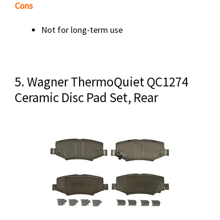
Cons
Not for long-term use
5. Wagner ThermoQuiet QC1274
Ceramic Disc Pad Set, Rear