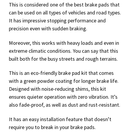
This is considered one of the best brake pads that
can be used on all types of vehicles and road types.
It has impressive stopping performance and
precision even with sudden braking.
Moreover, this works with heavy loads and even in
extreme climatic conditions. You can say that this
built both for the busy streets and rough terrains.
This is an eco-friendly brake pad kit that comes
with a green powder coating for longer brake life.
Designed with noise-reducing shims, this kit
ensures quieter operation with zero vibration. It’s
also fade-proof, as well as dust and rust-resistant.
It has an easy installation feature that doesn’t
require you to break in your brake pads.