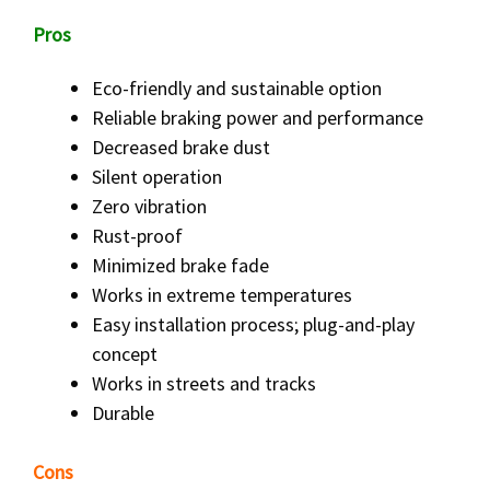
Pros
Eco-friendly and sustainable option
Reliable braking power and performance
Decreased brake dust
Silent operation
Zero vibration
Rust-proof
Minimized brake fade
Works in extreme temperatures
Easy installation process; plug-and-play
concept
Works in streets and tracks
Durable
Cons