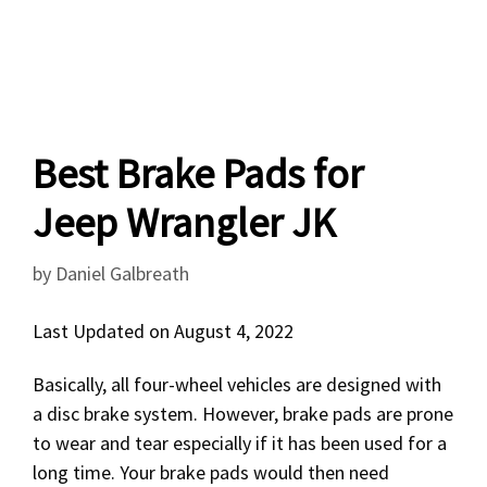
Best Brake Pads for
Jeep Wrangler JK
by
Daniel Galbreath
Last Updated on August 4, 2022
Basically, all four-wheel vehicles are designed with
a disc brake system. However, brake pads are prone
to wear and tear especially if it has been used for a
long time. Your brake pads would then need