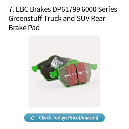
7. EBC Brakes DP61799 6000 Series
Greenstuff Truck and SUV Rear
Brake Pad
Check Todays Price(Amazon)