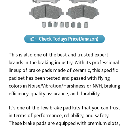
Check Todays Price(Amazon)
This is also one of the best and trusted expert
brands in the braking industry. With its professional
lineup of brake pads made of ceramic, this specific
pad set has been tested and passed with flying
colors in Noise/Vibration/Harshness or NVH, braking
efficiency, quality assurance, and durability.
It’s one of the few brake pad kits that you can trust
in terms of performance, reliability, and safety.
These brake pads are equipped with premium slots,