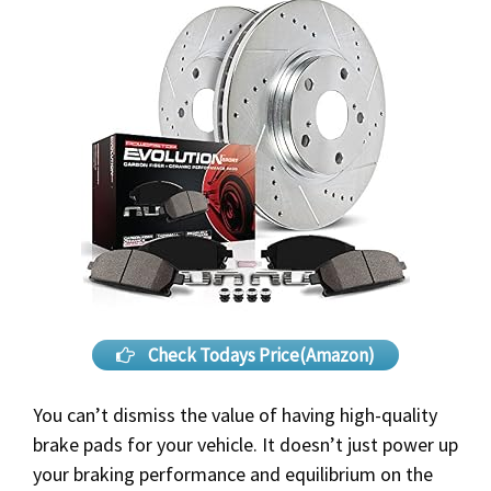
Check Todays Price(Amazon)
You can’t dismiss the value of having high-quality
brake pads for your vehicle. It doesn’t just power up
your braking performance and equilibrium on the