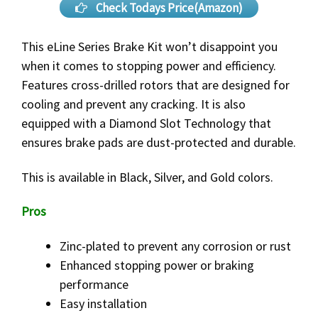
Check Todays Price(Amazon)
This eLine Series Brake Kit won’t disappoint you
when it comes to stopping power and efficiency.
Features cross-drilled rotors that are designed for
cooling and prevent any cracking. It is also
equipped with a Diamond Slot Technology that
ensures brake pads are dust-protected and durable.
This is available in Black, Silver, and Gold colors.
Pros
Zinc-plated to prevent any corrosion or rust
Enhanced stopping power or braking
performance
Easy installation