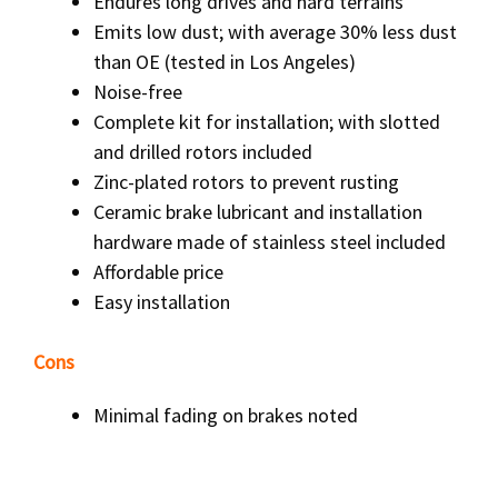
Endures long drives and hard terrains
Emits low dust; with average 30% less dust
than OE (tested in Los Angeles)
Noise-free
Complete kit for installation; with slotted
and drilled rotors included
Zinc-plated rotors to prevent rusting
Ceramic brake lubricant and installation
hardware made of stainless steel included
Affordable price
Easy installation
Cons
Minimal fading on brakes noted