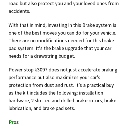
road but also protect you and your loved ones from
accidents.
With that in mind, investing in this Brake system is
one of the best moves you can do for your vehicle.
There are no modifications needed for this brake
pad system. It’s the brake upgrade that your car
needs for a drawstring budget.
Power stop k3097 does not just accelerate braking
performance but also maximizes your car’s
protection from dust and rust. It’s a practical buy
as the kit includes the following: installation
hardware, 2 slotted and drilled brake rotors, brake
lubrication, and brake pad sets.
Pros