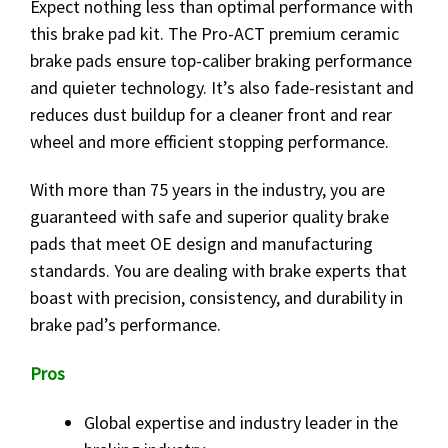
Expect nothing less than optimal performance with
this brake pad kit. The Pro-ACT premium ceramic
brake pads ensure top-caliber braking performance
and quieter technology. It’s also fade-resistant and
reduces dust buildup for a cleaner front and rear
wheel and more efficient stopping performance.
With more than 75 years in the industry, you are
guaranteed with safe and superior quality brake
pads that meet OE design and manufacturing
standards. You are dealing with brake experts that
boast with precision, consistency, and durability in
brake pad’s performance.
Pros
Global expertise and industry leader in the