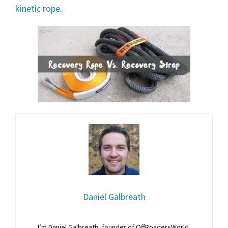
kinetic rope
.
Daniel Galbreath
I’m Daniel Galbreath, founder of OffRoadersWorld.