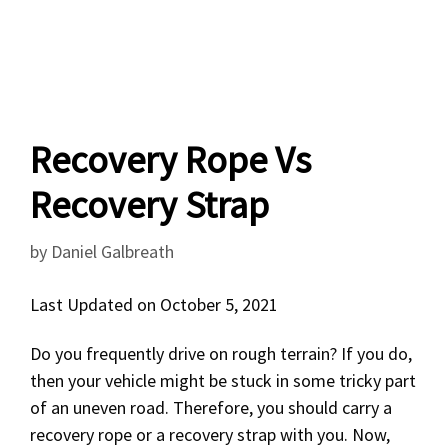
Recovery Rope Vs
Recovery Strap
by
Daniel Galbreath
Last Updated on October 5, 2021
Do you frequently drive on rough terrain? If you do,
then your vehicle might be stuck in some tricky part
of an uneven road. Therefore, you should carry a
recovery rope or a recovery strap with you. Now,