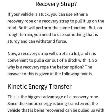
Recovery Strap?
If your vehicle is stuck, you can use either a
recovery rope or a recovery strap to pull it up on the
road. Both will perform the same function. But, on
rough terrain, you need to use something that is
sturdy and can withstand force.
Now, a recovery strap will stretch a lot, and it is
convenient to pull a car out of a ditch with it. So
why is a recovery rope the better option? The
answer to this is given in the following points.
Kinetic Energy Transfer
This is the biggest advantage of a recovery rope.
Since the kinetic energy is being transferred, the
vehicle that is being recovered can be pulled up with