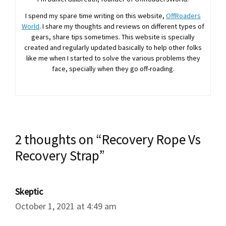
I spend my spare time writing on this website,
OffRoaders
World
. I share my thoughts and reviews on different types of
gears, share tips sometimes. This website is specially
created and regularly updated basically to help other folks
like me when I started to solve the various problems they
face, specially when they go off-roading.
2 thoughts on “Recovery Rope Vs
Recovery Strap”
Skeptic
October 1, 2021 at 4:49 am