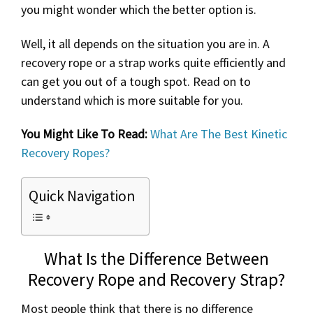
you might wonder which the better option is.
Well, it all depends on the situation you are in. A
recovery rope or a strap works quite efficiently and
can get you out of a tough spot. Read on to
understand which is more suitable for you.
You Might Like To Read:
What Are The Best Kinetic
Recovery Ropes?
Quick Navigation
What Is the Difference Between
Recovery Rope and Recovery Strap?
Most people think that there is no difference