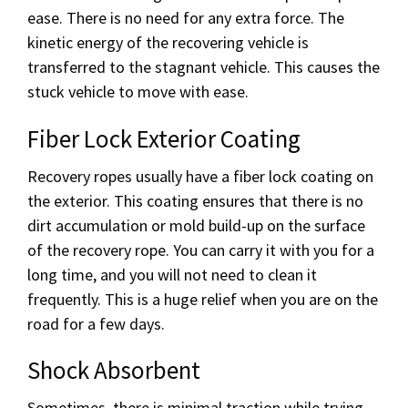
ease. There is no need for any extra force. The
kinetic energy of the recovering vehicle is
transferred to the stagnant vehicle. This causes the
stuck vehicle to move with ease.
Fiber Lock Exterior Coating
Recovery ropes usually have a fiber lock coating on
the exterior. This coating ensures that there is no
dirt accumulation or mold build-up on the surface
of the recovery rope. You can carry it with you for a
long time, and you will not need to clean it
frequently. This is a huge relief when you are on the
road for a few days.
Shock Absorbent
Sometimes, there is minimal traction while trying