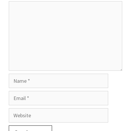
Comment
Name
Email
Website