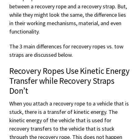
between a recovery rope and a recovery strap. But,
while they might look the same, the difference lies
in their working mechanisms, material, and even
functionality.
The 3 main differences for recovery ropes vs. tow
straps are discussed below.
Recovery Ropes Use Kinetic Energy
Transfer while Recovery Straps
Don’t
When you attach a recovery rope to a vehicle that is
stuck, there is a transfer of kinetic energy. The
kinetic energy of the vehicle that is used for
recovery transfers to the vehicle that is stuck
through the recovery rope. This does not happen