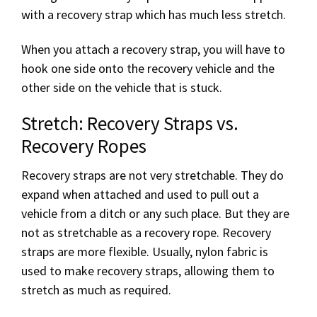
with a recovery strap which has much less stretch.
When you attach a recovery strap, you will have to
hook one side onto the recovery vehicle and the
other side on the vehicle that is stuck.
Stretch: Recovery Straps vs.
Recovery Ropes
Recovery straps are not very stretchable. They do
expand when attached and used to pull out a
vehicle from a ditch or any such place. But they are
not as stretchable as a recovery rope. Recovery
straps are more flexible. Usually, nylon fabric is
used to make recovery straps, allowing them to
stretch as much as required.