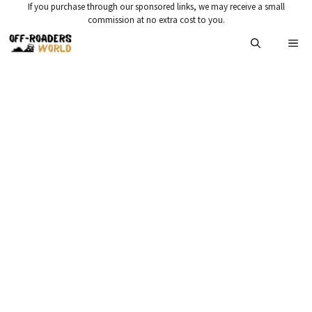
Skip
If you purchase through our sponsored links, we may receive a small
commission at no extra cost to you.
to
Me
content