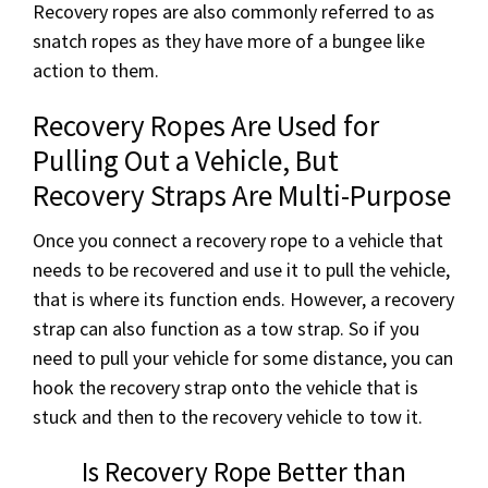
Recovery ropes are also commonly referred to as
snatch ropes as they have more of a bungee like
action to them.
Recovery Ropes Are Used for
Pulling Out a Vehicle, But
Recovery Straps Are Multi-Purpose
Once you connect a recovery rope to a vehicle that
needs to be recovered and use it to pull the vehicle,
that is where its function ends. However, a recovery
strap can also function as a tow strap. So if you
need to pull your vehicle for some distance, you can
hook the recovery strap onto the vehicle that is
stuck and then to the recovery vehicle to tow it.
Is Recovery Rope Better than