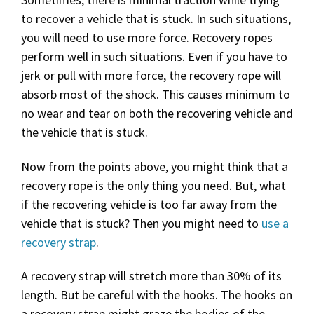
to recover a vehicle that is stuck. In such situations,
you will need to use more force. Recovery ropes
perform well in such situations. Even if you have to
jerk or pull with more force, the recovery rope will
absorb most of the shock. This causes minimum to
no wear and tear on both the recovering vehicle and
the vehicle that is stuck.
Now from the points above, you might think that a
recovery rope is the only thing you need. But, what
if the recovering vehicle is too far away from the
vehicle that is stuck? Then you might need to
use a
recovery strap
.
A recovery strap will stretch more than 30% of its
length. But be careful with the hooks. The hooks on
a recovery strap might graze the bodies of the