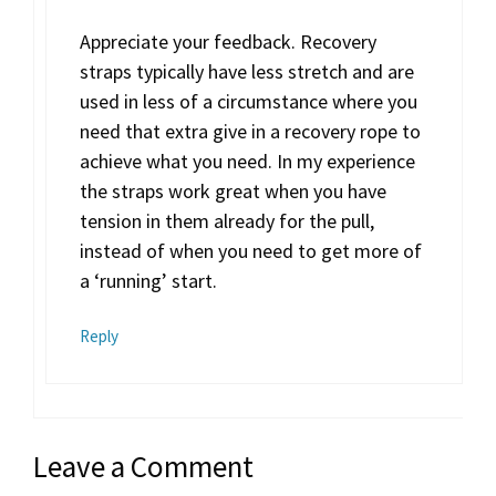
Appreciate your feedback. Recovery
straps typically have less stretch and are
used in less of a circumstance where you
need that extra give in a recovery rope to
achieve what you need. In my experience
the straps work great when you have
tension in them already for the pull,
instead of when you need to get more of
a ‘running’ start.
Reply
Leave a Comment