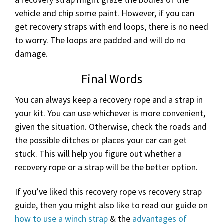
vehicle and chip some paint. However, if you can
get recovery straps with end loops, there is no need
to worry. The loops are padded and will do no
damage.
Final Words
You can always keep a recovery rope and a strap in
your kit. You can use whichever is more convenient,
given the situation. Otherwise, check the roads and
the possible ditches or places your car can get
stuck. This will help you figure out whether a
recovery rope or a strap will be the better option.
If you’ve liked this recovery rope vs recovery strap
guide, then you might also like to read our guide on
how to use a winch strap
& the
advantages of