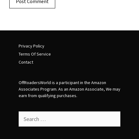
Privacy Policy
Terms Of Service
Contact
OffRoadersWorld is a participant in the Amazon
Associates Program. As an Amazon Associate, We may
earn from qualifying purchases.
Search
for: