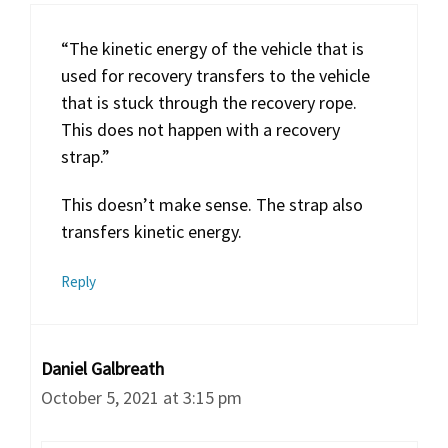
“The kinetic energy of the vehicle that is
used for recovery transfers to the vehicle
that is stuck through the recovery rope.
This does not happen with a recovery
strap.”
This doesn’t make sense. The strap also
transfers kinetic energy.
Reply
Daniel Galbreath
October 5, 2021 at 3:15 pm