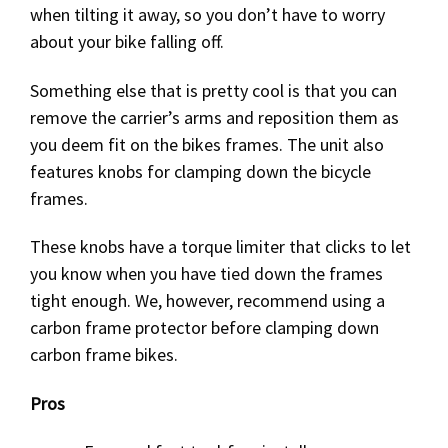
when tilting it away, so you don’t have to worry
about your bike falling off.
Something else that is pretty cool is that you can
remove the carrier’s arms and reposition them as
you deem fit on the bikes frames. The unit also
features knobs for clamping down the bicycle
frames.
These knobs have a torque limiter that clicks to let
you know when you have tied down the frames
tight enough. We, however, recommend using a
carbon frame protector before clamping down
carbon frame bikes.
Pros