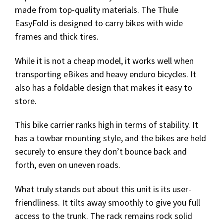
made from top-quality materials. The Thule
EasyFold is designed to carry bikes with wide
frames and thick tires.
While it is not a cheap model, it works well when
transporting eBikes and heavy enduro bicycles. It
also has a foldable design that makes it easy to
store.
This bike carrier ranks high in terms of stability. It
has a towbar mounting style, and the bikes are held
securely to ensure they don’t bounce back and
forth, even on uneven roads.
What truly stands out about this unit is its user-
friendliness. It tilts away smoothly to give you full
access to the trunk. The rack remains rock solid