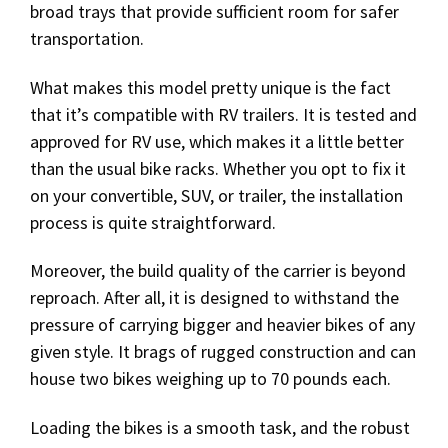
broad trays that provide sufficient room for safer
transportation.
What makes this model pretty unique is the fact
that it’s compatible with RV trailers. It is tested and
approved for RV use, which makes it a little better
than the usual bike racks. Whether you opt to fix it
on your convertible, SUV, or trailer, the installation
process is quite straightforward.
Moreover, the build quality of the carrier is beyond
reproach. After all, it is designed to withstand the
pressure of carrying bigger and heavier bikes of any
given style. It brags of rugged construction and can
house two bikes weighing up to 70 pounds each.
Loading the bikes is a smooth task, and the robust