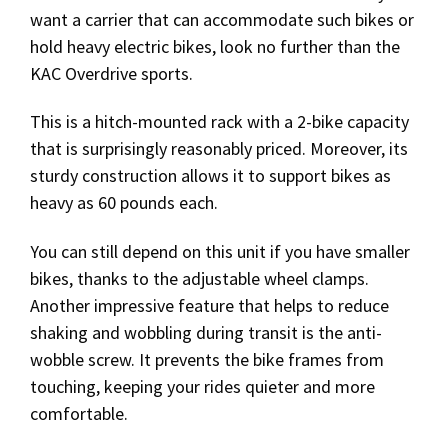
want a carrier that can accommodate such bikes or
hold heavy electric bikes, look no further than the
KAC Overdrive sports.
This is a hitch-mounted rack with a 2-bike capacity
that is surprisingly reasonably priced. Moreover, its
sturdy construction allows it to support bikes as
heavy as 60 pounds each.
You can still depend on this unit if you have smaller
bikes, thanks to the adjustable wheel clamps.
Another impressive feature that helps to reduce
shaking and wobbling during transit is the anti-
wobble screw. It prevents the bike frames from
touching, keeping your rides quieter and more
comfortable.