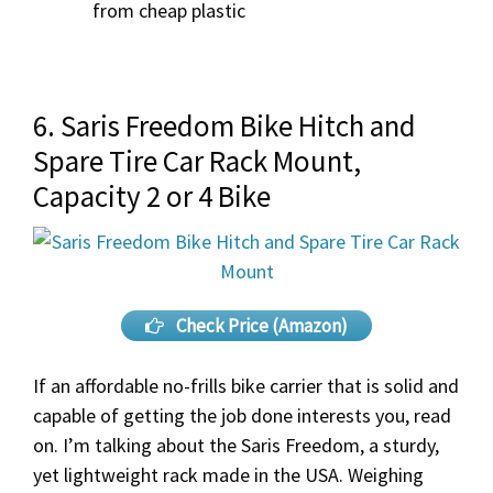
from cheap plastic
6. Saris Freedom Bike Hitch and
Spare Tire Car Rack Mount,
Capacity 2 or 4 Bike
Check Price (Amazon)
If an affordable no-frills bike carrier that is solid and
capable of getting the job done interests you, read
on. I’m talking about the Saris Freedom, a sturdy,
yet lightweight rack made in the USA. Weighing