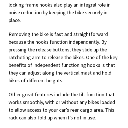
locking frame hooks also play an integral role in
noise reduction by keeping the bike securely in
place.
Removing the bike is fast and straightforward
because the hooks function independently. By
pressing the release buttons, they slide up the
ratcheting arm to release the bikes. One of the key
benefits of independent functioning hooks is that
they can adjust along the vertical mast and hold
bikes of different heights.
Other great features include the tilt function that
works smoothly, with or without any bikes loaded
to allow access to your car’s rear cargo area. This
rack can also fold up when it’s not in use.