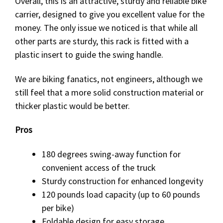
Overall, this is an attractive, sturdy and reliable bike
carrier, designed to give you excellent value for the
money. The only issue we noticed is that while all
other parts are sturdy, this rack is fitted with a
plastic insert to guide the swing handle.
We are biking fanatics, not engineers, although we
still feel that a more solid construction material or
thicker plastic would be better.
Pros
180 degrees swing-away function for
convenient access of the truck
Sturdy construction for enhanced longevity
120 pounds load capacity (up to 60 pounds
per bike)
Foldable design for easy storage