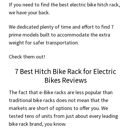
If you need to find the best electric bike hitch rack,
we have your back.
We dedicated plenty of time and effort to find 7
prime models built to accommodate the extra
weight for safer transportation.
Check them out!
7 Best Hitch Bike Rack for Electric
Bikes Reviews
The fact that e-Bike racks are less popular than
traditional bike racks does not mean that the
markets are short of options to offer you. We
tested tens of units from just about every leading
bike rack brand, you know.