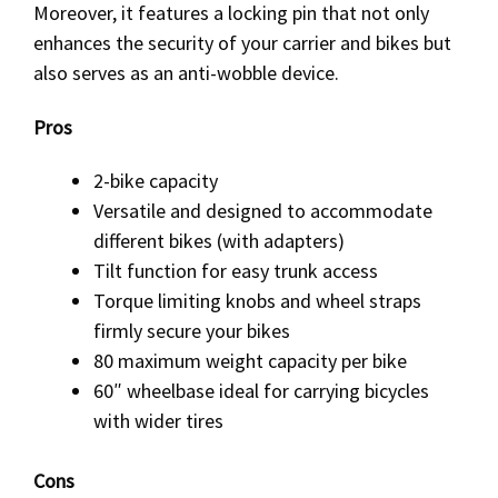
Moreover, it features a locking pin that not only
enhances the security of your carrier and bikes but
also serves as an anti-wobble device.
Pros
2-bike capacity
Versatile and designed to accommodate
different bikes (with adapters)
Tilt function for easy trunk access
Torque limiting knobs and wheel straps
firmly secure your bikes
80 maximum weight capacity per bike
60″ wheelbase ideal for carrying bicycles
with wider tires
Cons