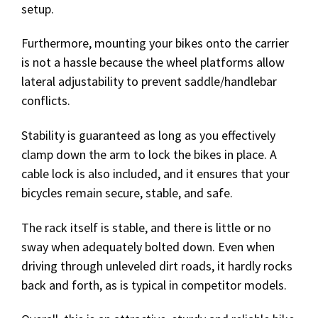
setup.
Furthermore, mounting your bikes onto the carrier
is not a hassle because the wheel platforms allow
lateral adjustability to prevent saddle/handlebar
conflicts.
Stability is guaranteed as long as you effectively
clamp down the arm to lock the bikes in place. A
cable lock is also included, and it ensures that your
bicycles remain secure, stable, and safe.
The rack itself is stable, and there is little or no
sway when adequately bolted down. Even when
driving through unleveled dirt roads, it hardly rocks
back and forth, as is typical in competitor models.