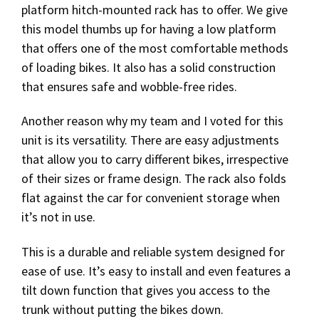
platform hitch-mounted rack has to offer. We give
this model thumbs up for having a low platform
that offers one of the most comfortable methods
of loading bikes. It also has a solid construction
that ensures safe and wobble-free rides.
Another reason why my team and I voted for this
unit is its versatility. There are easy adjustments
that allow you to carry different bikes, irrespective
of their sizes or frame design. The rack also folds
flat against the car for convenient storage when
it’s not in use.
This is a durable and reliable system designed for
ease of use. It’s easy to install and even features a
tilt down function that gives you access to the
trunk without putting the bikes down.