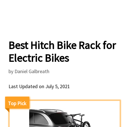
Best Hitch Bike Rack for
Electric Bikes
by
Daniel Galbreath
Last Updated on July 5, 2021
Top Pick