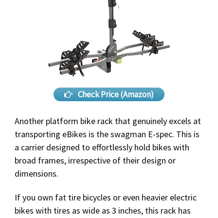
Check Price (Amazon)
Another platform bike rack that genuinely excels at
transporting eBikes is the swagman E-spec. This is
a carrier designed to effortlessly hold bikes with
broad frames, irrespective of their design or
dimensions.
If you own fat tire bicycles or even heavier electric
bikes with tires as wide as 3 inches, this rack has