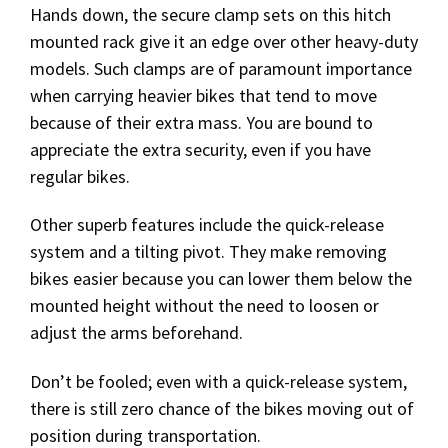
Hands down, the secure clamp sets on this hitch
mounted rack give it an edge over other heavy-duty
models. Such clamps are of paramount importance
when carrying heavier bikes that tend to move
because of their extra mass. You are bound to
appreciate the extra security, even if you have
regular bikes.
Other superb features include the quick-release
system and a tilting pivot. They make removing
bikes easier because you can lower them below the
mounted height without the need to loosen or
adjust the arms beforehand.
Don’t be fooled; even with a quick-release system,
there is still zero chance of the bikes moving out of
position during transportation.