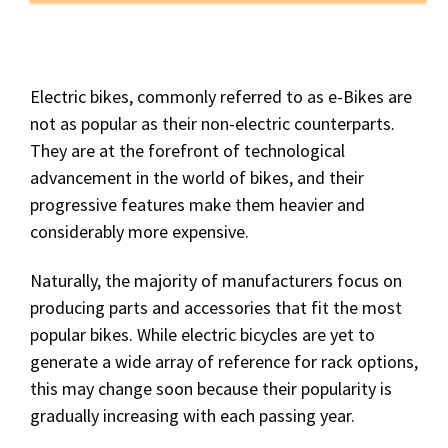
Electric bikes, commonly referred to as e-Bikes are
not as popular as their non-electric counterparts.
They are at the forefront of technological
advancement in the world of bikes, and their
progressive features make them heavier and
considerably more expensive.
Naturally, the majority of manufacturers focus on
producing parts and accessories that fit the most
popular bikes. While electric bicycles are yet to
generate a wide array of reference for rack options,
this may change soon because their popularity is
gradually increasing with each passing year.