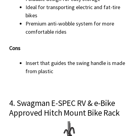
Ideal for transporting electric and fat-tire
bikes
Premium anti-wobble system for more
comfortable rides
Cons
Insert that guides the swing handle is made
from plastic
4. Swagman E-SPEC RV & e-Bike
Approved Hitch Mount Bike Rack