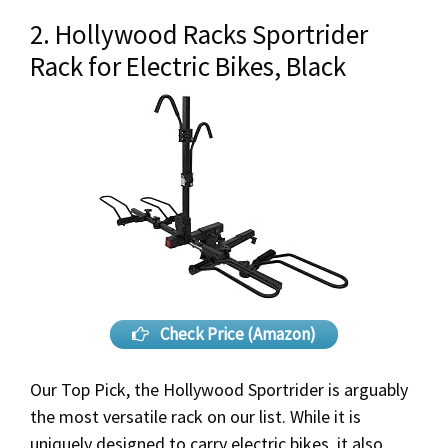
2. Hollywood Racks Sportrider
Rack for Electric Bikes, Black
Check Price (Amazon)
Our Top Pick, the Hollywood Sportrider is arguably
the most versatile rack on our list. While it is
uniquely designed to carry electric bikes, it also