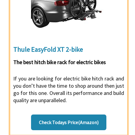
Thule EasyFold XT 2-bike
The best hitch bike rack for electric bikes
If you are looking for electric bike hitch rack and
you don’t have the time to shop around then just
go for this one. Overall its performance and build
quality are unparalleled.
Check Todays Price(Amazon)