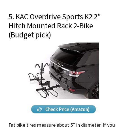
5. KAC Overdrive Sports K2 2″
Hitch Mounted Rack 2-Bike
(Budget pick)
Check Price (Amazon)
Fat bike tires measure about 5″ in diameter. If you