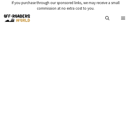
Skip
If you purchase through our sponsored links, we may receive a small
commission at no extra cost to you.
to
Me
content