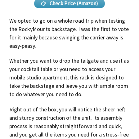
Check Price (Amazon)
We opted to go on a whole road trip when testing
the RockyMounts backstage. I was the first to vote
for it mainly because swinging the carrier away is
easy-peasy.
Whether you want to drop the tailgate and use it as
your cocktail table or you need to access your
mobile studio apartment, this rack is designed to
take the backstage and leave you with ample room
to do whatever you need to do.
Right out of the box, you will notice the sheer heft
and sturdy construction of the unit. Its assembly
process is reasonably straightforward and quick,
and you get all the items you need for a stress-free