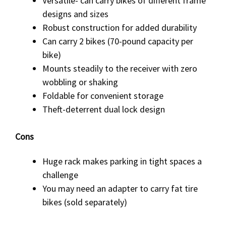
Versatile- can carry bikes of different frame
designs and sizes
Robust construction for added durability
Can carry 2 bikes (70-pound capacity per
bike)
Mounts steadily to the receiver with zero
wobbling or shaking
Foldable for convenient storage
Theft-deterrent dual lock design
Cons
Huge rack makes parking in tight spaces a
challenge
You may need an adapter to carry fat tire
bikes (sold separately)