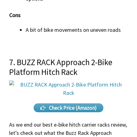
Cons
A bit of bike movements on uneven roads
7. BUZZ RACK Approach 2-Bike
Platform Hitch Rack
Check Price (Amazon)
As we end our best e-bike hitch carrier racks review,
let’s check out what the Buzz Rack Approach