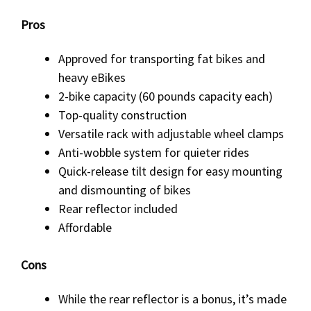
Pros
Approved for transporting fat bikes and
heavy eBikes
2-bike capacity (60 pounds capacity each)
Top-quality construction
Versatile rack with adjustable wheel clamps
Anti-wobble system for quieter rides
Quick-release tilt design for easy mounting
and dismounting of bikes
Rear reflector included
Affordable
Cons
While the rear reflector is a bonus, it’s made