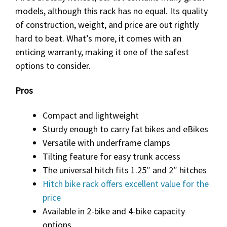
models, although this rack has no equal. Its quality
of construction, weight, and price are out rightly
hard to beat. What’s more, it comes with an
enticing warranty, making it one of the safest
options to consider.
Pros
Compact and lightweight
Sturdy enough to carry fat bikes and eBikes
Versatile with underframe clamps
Tilting feature for easy trunk access
The universal hitch fits 1.25″ and 2″ hitches
Hitch bike rack offers excellent value for the
price
Available in 2-bike and 4-bike capacity
options