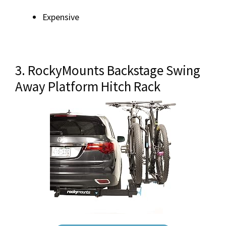
Expensive
3. RockyMounts Backstage Swing
Away Platform Hitch Rack