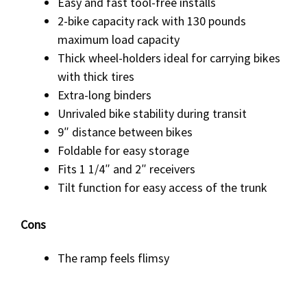
Easy and fast tool-free installs
2-bike capacity rack with 130 pounds
maximum load capacity
Thick wheel-holders ideal for carrying bikes
with thick tires
Extra-long binders
Unrivaled bike stability during transit
9″ distance between bikes
Foldable for easy storage
Fits 1 1/4″ and 2″ receivers
Tilt function for easy access of the trunk
Cons
The ramp feels flimsy