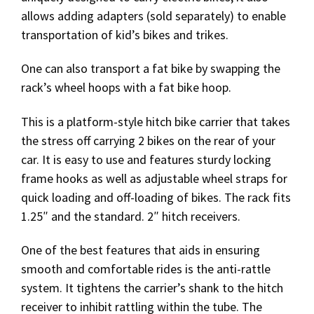
allows adding adapters (sold separately) to enable
transportation of kid’s bikes and trikes.
One can also transport a fat bike by swapping the
rack’s wheel hoops with a fat bike hoop.
This is a platform-style hitch bike carrier that takes
the stress off carrying 2 bikes on the rear of your
car. It is easy to use and features sturdy locking
frame hooks as well as adjustable wheel straps for
quick loading and off-loading of bikes. The rack fits
1.25″ and the standard. 2″ hitch receivers.
One of the best features that aids in ensuring
smooth and comfortable rides is the anti-rattle
system. It tightens the carrier’s shank to the hitch
receiver to inhibit rattling within the tube. The