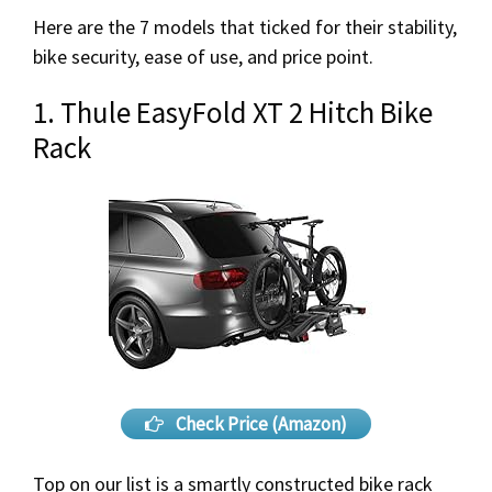
Here are the 7 models that ticked for their stability,
bike security, ease of use, and price point.
1. Thule EasyFold XT 2 Hitch Bike
Rack
Check Price (Amazon)
Top on our list is a smartly constructed bike rack