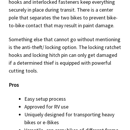
hooks and interlocked fasteners keep everything
securely in place during transit. There is a center
pole that separates the two bikes to prevent bike-
to-bike contact that may result in paint damage.
Something else that cannot go without mentioning
is the anti-theft/ locking option. The locking ratchet
hooks and locking hitch pin can only get damaged
if a determined thief is equipped with powerful
cutting tools.
Pros
Easy setup process
Approved for RV use
Uniquely designed for transporting heavy
bikes or e-Bikes