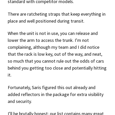
standard with competitor models.
There are ratcheting straps that keep everything in
place and well positioned during transit.
When the unit is not in use, you can release and
lower the arm to access the trunk. I’m not
complaining, although my team and I did notice
that the rack is low key, out of the way, and neat,
so much that you cannot rule out the odds of cars
behind you getting too close and potentially hitting
it.
Fortunately, Saris figured this out already and
added reflectors in the package for extra visibility
and security.
I’ll be brutally honest; our list contains many great