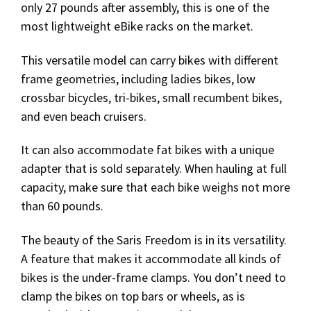
only 27 pounds after assembly, this is one of the
most lightweight eBike racks on the market.
This versatile model can carry bikes with different
frame geometries, including ladies bikes, low
crossbar bicycles, tri-bikes, small recumbent bikes,
and even beach cruisers.
It can also accommodate fat bikes with a unique
adapter that is sold separately. When hauling at full
capacity, make sure that each bike weighs not more
than 60 pounds.
The beauty of the Saris Freedom is in its versatility.
A feature that makes it accommodate all kinds of
bikes is the under-frame clamps. You don’t need to
clamp the bikes on top bars or wheels, as is