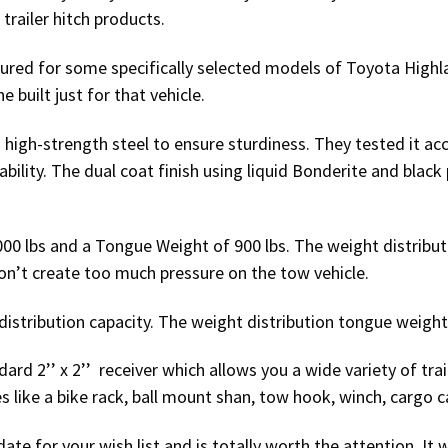
railer hitch products.
tured for some specifically selected models of Toyota Highl
e built just for that vehicle.
 high-strength steel to ensure sturdiness. They tested it a
bility. The dual coat finish using liquid Bonderite and black
6000 lbs and a Tongue Weight of 900 lbs. The weight distribu
on’t create too much pressure on the tow vehicle.
distribution capacity. The weight distribution tongue weight 
ard 2’’ x 2’’ receiver which allows you a wide variety of trail
 like a bike rack, ball mount shan, tow hook, winch, cargo ca
date for your wish list and is totally worth the attention. It w