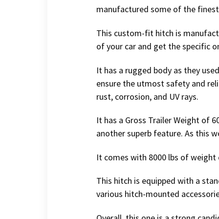
manufactured some of the finest t
This custom-fit hitch is manufac
of your car and get the specific on
It has a rugged body as they used
ensure the utmost safety and relia
rust, corrosion, and UV rays.
It has a Gross Trailer Weight of 
another superb feature. As this w
It comes with 8000 lbs of weight 
This hitch is equipped with a stand
various hitch-mounted accessories
Overall, this one is a strong candi