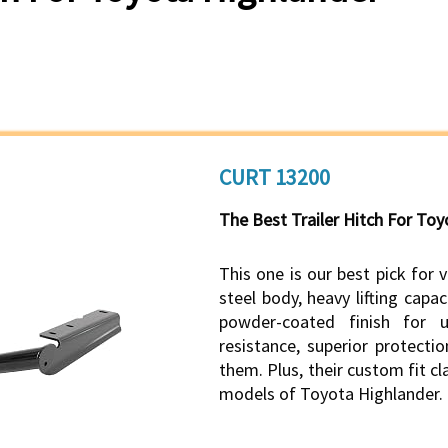
CURT 13200
The Best Trailer Hitch For To
This one is our best pick for 
steel body, heavy lifting capac
powder-coated finish for u
resistance, superior protect
them. Plus, their custom fit cl
models of Toyota Highlander.