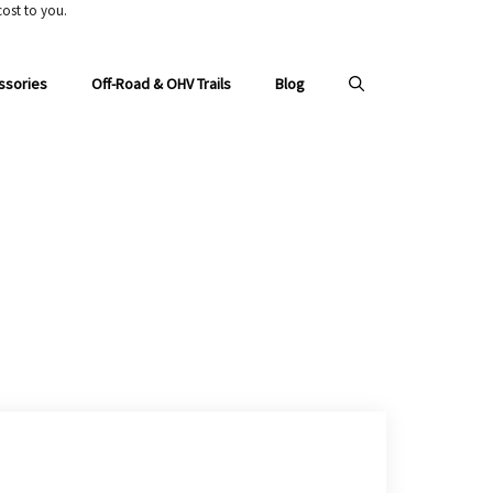
ost to you.
ssories
Off-Road & OHV Trails
Blog