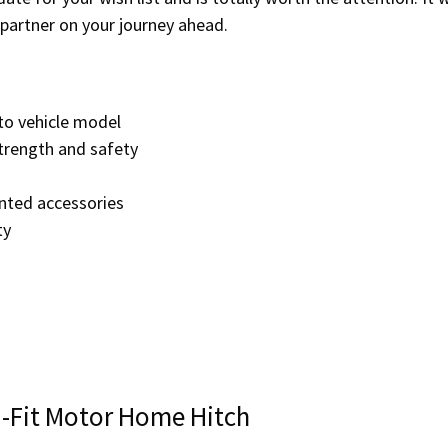
partner on your journey ahead.
to vehicle model
trength and safety
unted accessories
ty
i-Fit Motor Home Hitch