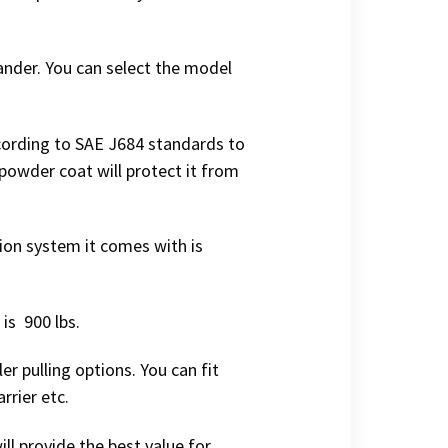
ander. You can select the model
ccording to SAE J684 standards to
 powder coat will protect it from
tion system it comes with is
is 900 lbs.
er pulling options. You can fit
rrier etc.
ill provide the best value for