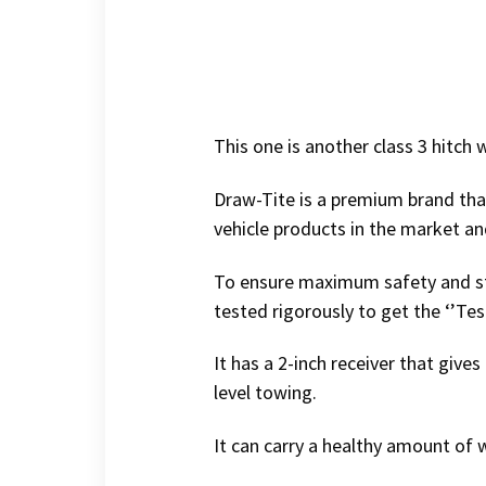
This one is another class 3 hitch 
Draw-Tite is a premium brand tha
vehicle products in the market an
To ensure maximum safety and str
tested rigorously to get the ‘’Te
It has a 2-inch receiver that gives
level towing.
It can carry a healthy amount of 