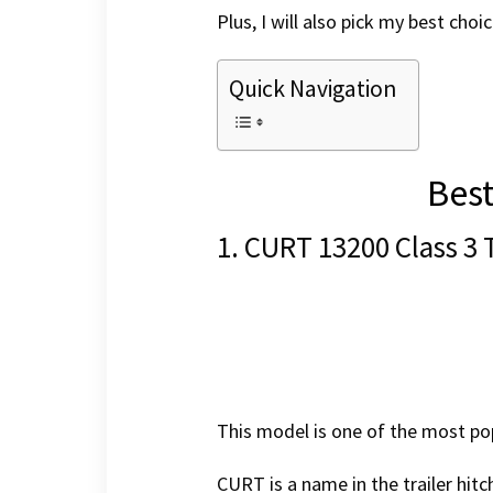
Plus, I will also pick my best cho
Quick Navigation
Best
1. CURT 13200 Class 3 
This model is one of the most pop
CURT is a name in the trailer hitc