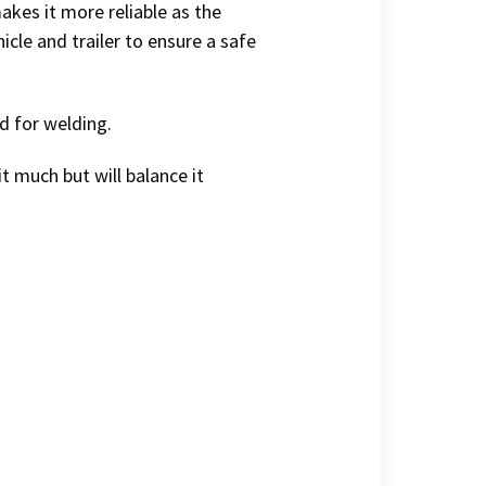
akes it more reliable as the
icle and trailer to ensure a safe
d for welding.
it much but will balance it