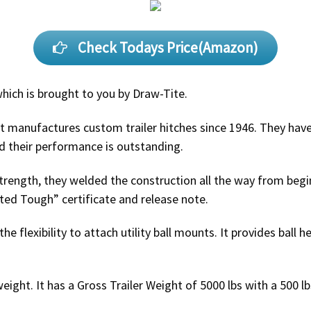
Check Todays Price(Amazon)
which is brought to you by Draw-Tite.
t manufactures custom trailer hitches since 1946. They have
d their performance is outstanding.
ength, they welded the construction all the way from begin
sted Tough” certificate and release note.
 the flexibility to attach utility ball mounts. It provides ball
weight. It has a Gross Trailer Weight of 5000 lbs with a 500 