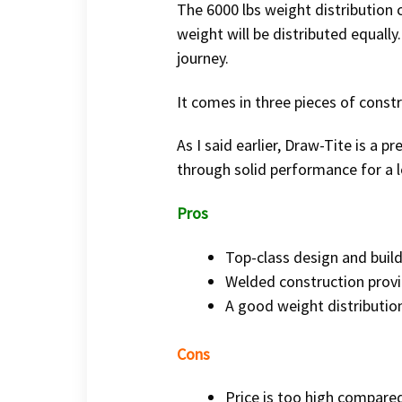
The 6000 lbs weight distribution 
weight will be distributed equally
journey.
It comes in three pieces of constr
As I said earlier, Draw-Tite is a p
through solid performance for a l
Pros
Top-class design and build
Welded construction prov
A good weight distributio
Cons
Price is too high compare