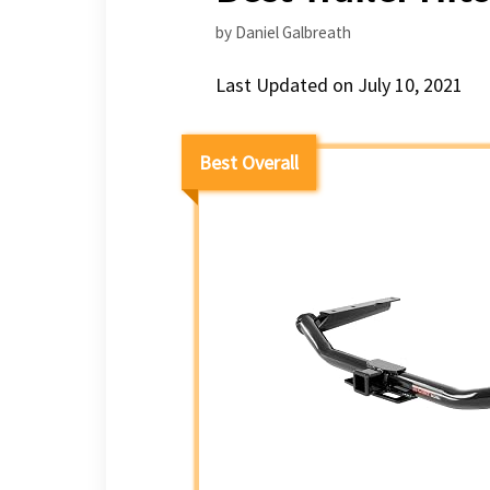
by
Daniel Galbreath
Last Updated on July 10, 2021
Best Overall