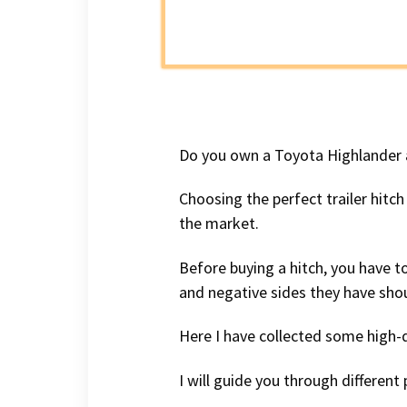
Do you own a Toyota Highlander a
Choosing the perfect trailer hitch
the market.
Before buying a hitch, you have to
and negative sides they have shou
Here I have collected some high-
I will guide you through differen