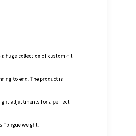
 a huge collection of custom-fit
ning to end. The product is
 height adjustments for a perfect
lbs Tongue weight.