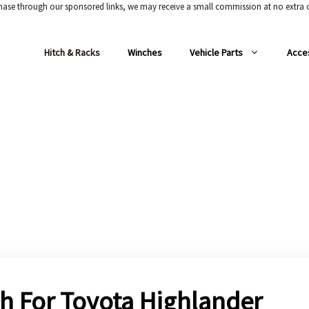
chase through our sponsored links, we may receive a small commission at no extra c
Hitch & Racks
Winches
Vehicle Parts
Acce
tch For Toyota Highlander