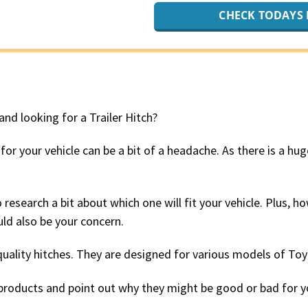
CHECK TODAYS 
nd looking for a Trailer Hitch?
 for your vehicle can be a bit of a headache. As there is a hu
 research a bit about which one will fit your vehicle. Plus, 
ld also be your concern.
quality hitches. They are designed for various models of To
t products and point out why they might be good or bad for y