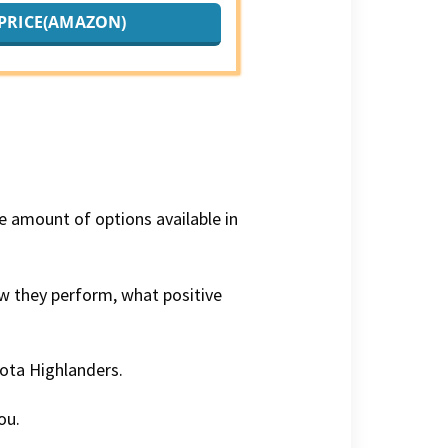
PRICE(AMAZON)
ge amount of options available in
how they perform, what positive
yota Highlanders.
ou.