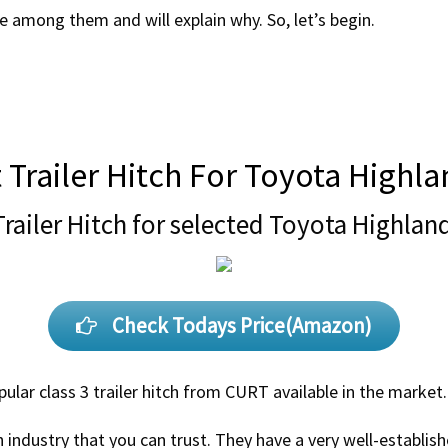
ice among them and will explain why. So, let’s begin.
 Trailer Hitch For Toyota Highl
Trailer Hitch for selected Toyota Highlan
Check Todays Price(Amazon)
ular class 3 trailer hitch from CURT available in the market.
h industry that you can trust. They have a very well-establis