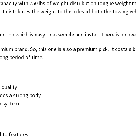
capacity with 750 lbs of weight distribution tongue weight m
. It distributes the weight to the axles of both the towing veh
uction which is easy to assemble and install. There is no nee
remium brand. So, this one is also a premium pick. It costs a b
ong period of time.
 quality
ides a strong body
n system
d to features