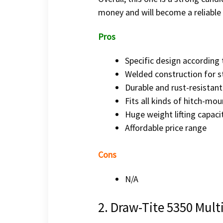
money and will become a reliable 
Pros
Specific design according 
Welded construction for s
Durable and rust-resistant
Fits all kinds of hitch-mo
Huge weight lifting capaci
Affordable price range
Cons
N/A
2. Draw-Tite 5350 Mult