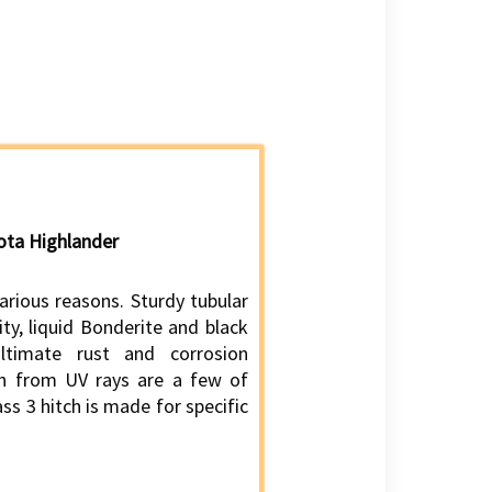
yota Highlander
various reasons. Sturdy tubular
ity, liquid Bonderite and black
ltimate rust and corrosion
ion from UV rays are a few of
ass 3 hitch is made for specific