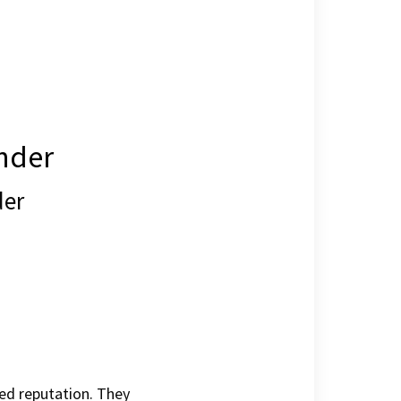
ander
der
hed reputation. They