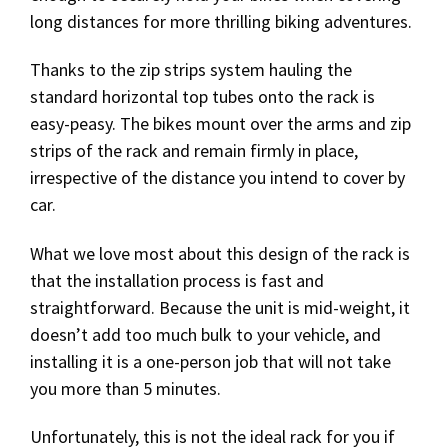
long distances for more thrilling biking adventures.
Thanks to the zip strips system hauling the
standard horizontal top tubes onto the rack is
easy-peasy. The bikes mount over the arms and zip
strips of the rack and remain firmly in place,
irrespective of the distance you intend to cover by
car.
What we love most about this design of the rack is
that the installation process is fast and
straightforward. Because the unit is mid-weight, it
doesn’t add too much bulk to your vehicle, and
installing it is a one-person job that will not take
you more than 5 minutes.
Unfortunately, this is not the ideal rack for you if