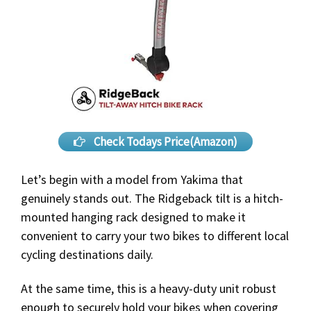
Check Todays Price(Amazon)
Let’s begin with a model from Yakima that
genuinely stands out. The Ridgeback tilt is a hitch-
mounted hanging rack designed to make it
convenient to carry your two bikes to different local
cycling destinations daily.
At the same time, this is a heavy-duty unit robust
enough to securely hold your bikes when covering