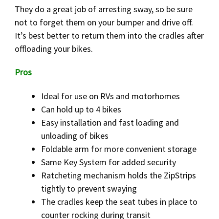
They do a great job of arresting sway, so be sure
not to forget them on your bumper and drive off.
It’s best better to return them into the cradles after
offloading your bikes.
Pros
Ideal for use on RVs and motorhomes
Can hold up to 4 bikes
Easy installation and fast loading and
unloading of bikes
Foldable arm for more convenient storage
Same Key System for added security
Ratcheting mechanism holds the ZipStrips
tightly to prevent swaying
The cradles keep the seat tubes in place to
counter rocking during transit