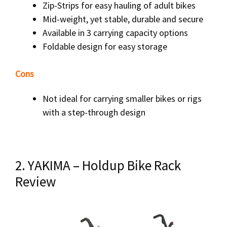
Zip-Strips for easy hauling of adult bikes
Mid-weight, yet stable, durable and secure
Available in 3 carrying capacity options
Foldable design for easy storage
Cons
Not ideal for carrying smaller bikes or rigs
with a step-through design
2. YAKIMA – Holdup Bike Rack
Review