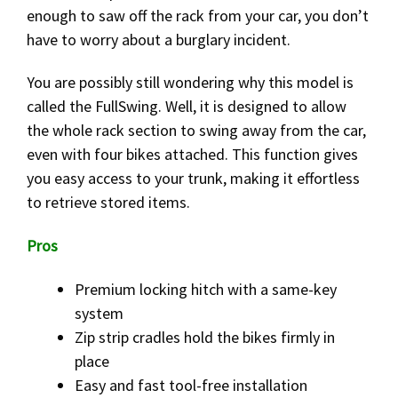
enough to saw off the rack from your car, you don’t
have to worry about a burglary incident.
You are possibly still wondering why this model is
called the FullSwing. Well, it is designed to allow
the whole rack section to swing away from the car,
even with four bikes attached. This function gives
you easy access to your trunk, making it effortless
to retrieve stored items.
Pros
Premium locking hitch with a same-key
system
Zip strip cradles hold the bikes firmly in
place
Easy and fast tool-free installation