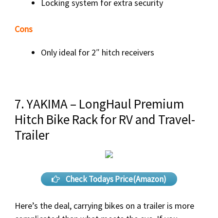
Locking system for extra security
Cons
Only ideal for 2″ hitch receivers
7. YAKIMA – LongHaul Premium
Hitch Bike Rack for RV and Travel-
Trailer
Check Todays Price(Amazon)
Here’s the deal, carrying bikes on a trailer is more