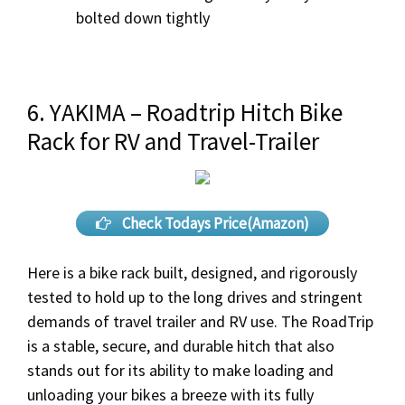
bolted down tightly
6. YAKIMA – Roadtrip Hitch Bike
Rack for RV and Travel-Trailer
Check Todays Price(Amazon)
Here is a bike rack built, designed, and rigorously
tested to hold up to the long drives and stringent
demands of travel trailer and RV use. The RoadTrip
is a stable, secure, and durable hitch that also
stands out for its ability to make loading and
unloading your bikes a breeze with its fully