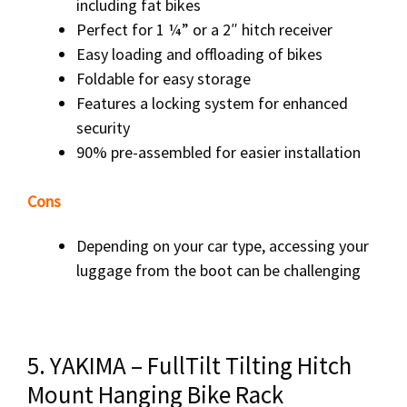
including fat bikes
Perfect for 1 ¼” or a 2″ hitch receiver
Easy loading and offloading of bikes
Foldable for easy storage
Features a locking system for enhanced
security
90% pre-assembled for easier installation
Cons
Depending on your car type, accessing your
luggage from the boot can be challenging
5. YAKIMA – FullTilt Tilting Hitch
Mount Hanging Bike Rack