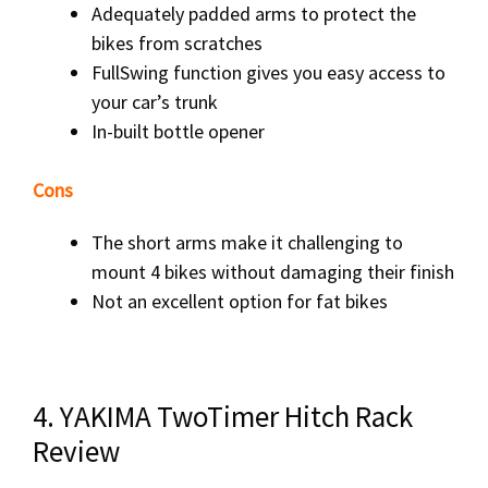
Adequately padded arms to protect the
bikes from scratches
FullSwing function gives you easy access to
your car’s trunk
In-built bottle opener
Cons
The short arms make it challenging to
mount 4 bikes without damaging their finish
Not an excellent option for fat bikes
4. YAKIMA TwoTimer Hitch Rack
Review