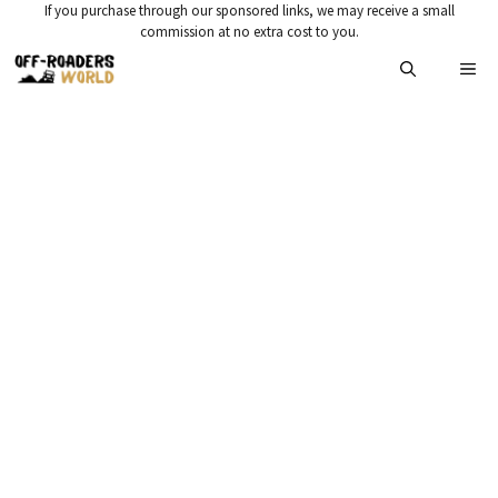
Skip
If you purchase through our sponsored links, we may receive a small
commission at no extra cost to you.
to
Me
content