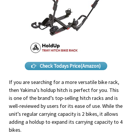
Check Todays Price(Amazon)
If you are searching for a more versatile bike rack,
then Yakima’s holdup hitch is perfect for you. This
is one of the brand’s top-selling hitch racks and is
well-reviewed by users for its ease of use. While the
unit’s regular carrying capacity is 2 bikes, it allows
adding a holdup to expand its carrying capacity to 4
bikes.