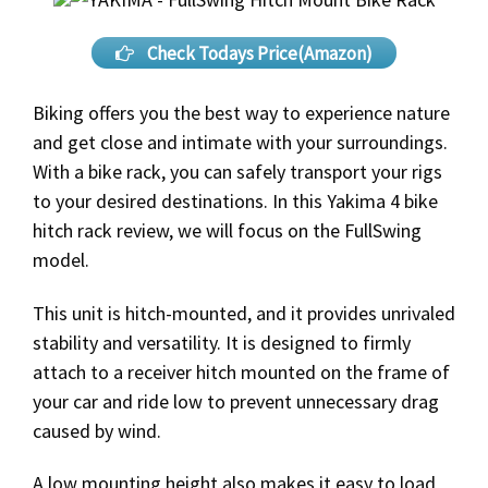
Check Todays Price(Amazon)
Biking offers you the best way to experience nature
and get close and intimate with your surroundings.
With a bike rack, you can safely transport your rigs
to your desired destinations. In this Yakima 4 bike
hitch rack review, we will focus on the FullSwing
model.
This unit is hitch-mounted, and it provides unrivaled
stability and versatility. It is designed to firmly
attach to a receiver hitch mounted on the frame of
your car and ride low to prevent unnecessary drag
caused by wind.
A low mounting height also makes it easy to load