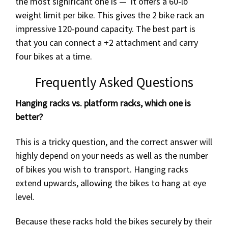
the most significant one is — it offers a 60-lb
weight limit per bike. This gives the 2 bike rack an
impressive 120-pound capacity. The best part is
that you can connect a +2 attachment and carry
four bikes at a time.
Frequently Asked Questions
Hanging racks vs. platform racks, which one is
better?
This is a tricky question, and the correct answer will
highly depend on your needs as well as the number
of bikes you wish to transport. Hanging racks
extend upwards, allowing the bikes to hang at eye
level.
Because these racks hold the bikes securely by their