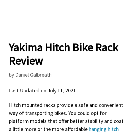
Yakima Hitch Bike Rack
Review
by
Daniel Galbreath
Last Updated on July 11, 2021
Hitch mounted racks provide a safe and convenient
way of transporting bikes. You could opt for
platform models that offer better stability and cost
a little more or the more affordable
hanging hitch