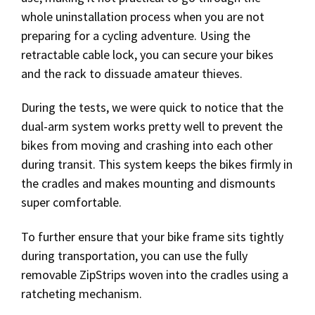
whole uninstallation process when you are not
preparing for a cycling adventure. Using the
retractable cable lock, you can secure your bikes
and the rack to dissuade amateur thieves.
During the tests, we were quick to notice that the
dual-arm system works pretty well to prevent the
bikes from moving and crashing into each other
during transit. This system keeps the bikes firmly in
the cradles and makes mounting and dismounts
super comfortable.
To further ensure that your bike frame sits tightly
during transportation, you can use the fully
removable ZipStrips woven into the cradles using a
ratcheting mechanism.