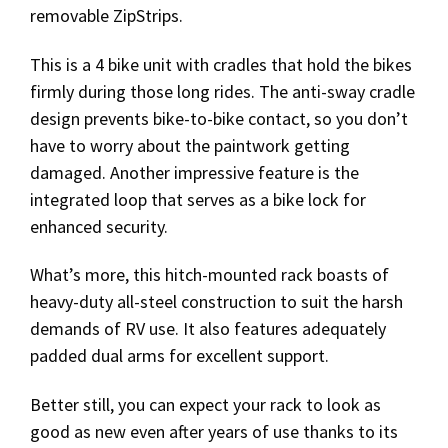
removable ZipStrips.
This is a 4 bike unit with cradles that hold the bikes
firmly during those long rides. The anti-sway cradle
design prevents bike-to-bike contact, so you don’t
have to worry about the paintwork getting
damaged. Another impressive feature is the
integrated loop that serves as a bike lock for
enhanced security.
What’s more, this hitch-mounted rack boasts of
heavy-duty all-steel construction to suit the harsh
demands of RV use. It also features adequately
padded dual arms for excellent support.
Better still, you can expect your rack to look as
good as new even after years of use thanks to its