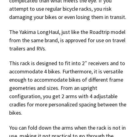
complicated than what meets the eye. If you
attempt to use regular bicycle racks, you risk
damaging your bikes or even losing them in transit.
The Yakima LongHaul, just like the Roadtrip model
from the same brand, is approved for use on travel
trailers and RVs.
This rack is designed to fit into 2″ receivers and to
accommodate 4 bikes. Furthermore, it is versatile
enough to accommodate bikes of different frame
geometries and sizes. From an upright
configuration, you get 2 arms with 4 adjustable
cradles for more personalized spacing between the
bikes.
You can fold down the arms when the rack is not in
use, making it not practical to go through the