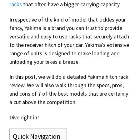
racks
that often have a bigger carrying capacity.
Irrespective of the kind of model that tickles your
fancy, Yakima is a brand you can trust to provide
versatile and easy to use racks that securely attach
to the receiver hitch of your car. Yakima’s extensive
range of units is designed to make loading and
unloading your bikes a breeze.
In this post, we will do a detailed Yakima hitch rack
review. We will also walk through the specs, pros,
and cons of 7 of the best models that are certainly
a cut above the competition.
Dive right in!
Quick Navigation