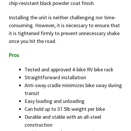
chip-resistant black powder coat finish.
Installing the unit is neither challenging nor time-
consuming. However, it is necessary to ensure that
it is tightened firmly to prevent unnecessary shake
once you hit the road.
Pros
Tested and approved 4-bike RV bike rack
Straightforward installation
Anti-sway cradle minimizes bike sway during
transit
Easy loading and unloading
Can hold up to 37.5lb weight per bike
Durable and stable with an all-steel
construction