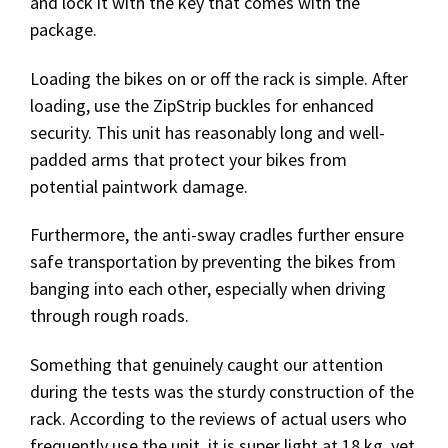
and lock it with the key that comes with the
package.
Loading the bikes on or off the rack is simple. After
loading, use the ZipStrip buckles for enhanced
security. This unit has reasonably long and well-
padded arms that protect your bikes from
potential paintwork damage.
Furthermore, the anti-sway cradles further ensure
safe transportation by preventing the bikes from
banging into each other, especially when driving
through rough roads.
Something that genuinely caught our attention
during the tests was the sturdy construction of the
rack. According to the reviews of actual users who
frequently use the unit, it is super light at 18 kg, yet