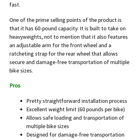
fast.
One of the prime selling points of the product is
that it has 60-pound capacity. It is built to take on
heavyweights, not to mention that it also features
an adjustable arm for the front wheel and a
ratcheting strap for the rear wheel that allows
secure and damage-free transportation of multiple
bike sizes.
Pros
Pretty straightforward installation process
Excellent weight limit (60 pounds per bike)
Allows safe loading and transportation of
multiple bike sizes
Designed for damage-free transportation