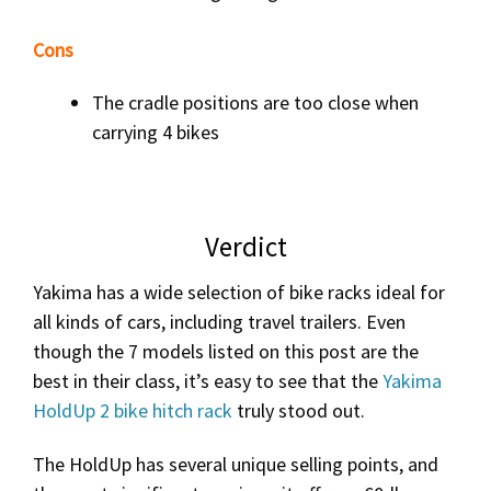
Cons
The cradle positions are too close when
carrying 4 bikes
Verdict
Yakima has a wide selection of bike racks ideal for
all kinds of cars, including travel trailers. Even
though the 7 models listed on this post are the
best in their class, it’s easy to see that the
Yakima
HoldUp 2 bike hitch rack
truly stood out.
The HoldUp has several unique selling points, and