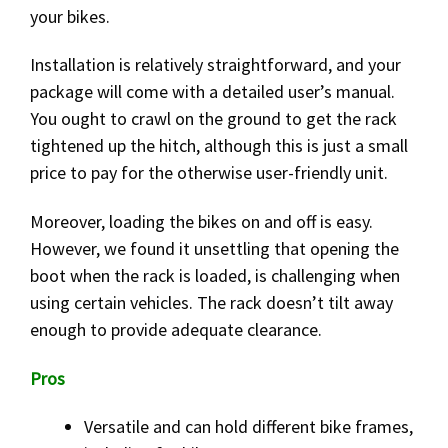
your bikes.
Installation is relatively straightforward, and your
package will come with a detailed user’s manual.
You ought to crawl on the ground to get the rack
tightened up the hitch, although this is just a small
price to pay for the otherwise user-friendly unit.
Moreover, loading the bikes on and off is easy.
However, we found it unsettling that opening the
boot when the rack is loaded, is challenging when
using certain vehicles. The rack doesn’t tilt away
enough to provide adequate clearance.
Pros
Versatile and can hold different bike frames,