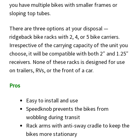
you have multiple bikes with smaller frames or
sloping top tubes.
There are three options at your disposal —
ridgeback bike racks with 2, 4, or 5 bike carriers.
Irrespective of the carrying capacity of the unit you
choose, it will be compatible with both 2″ and 1.25″
receivers. None of these racks is designed for use
on trailers, RVs, or the front of a car.
Pros
Easy to install and use
Speedknob prevents the bikes from
wobbling during transit
Rack arms with anti-sway cradle to keep the
bikes more stationary