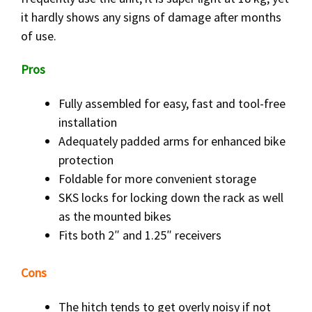
it hardly shows any signs of damage after months
of use.
Pros
Fully assembled for easy, fast and tool-free
installation
Adequately padded arms for enhanced bike
protection
Foldable for more convenient storage
SKS locks for locking down the rack as well
as the mounted bikes
Fits both 2″ and 1.25″ receivers
Cons
The hitch tends to get overly noisy if not