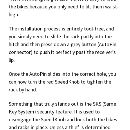
the bikes because you only need to lift them waist-
high.
The installation process is entirely tool-free, and
you simply need to slide the rack partly into the
hitch and then press down a grey button (AutoPin
connector) to push it perfectly past the receiver’s
lip.
Once the AutoPin slides into the correct hole, you
can now turn the red SpeedKnob to tighten the
rack by hand.
Something that truly stands out is the SKS (Same
Key System) security feature. It is used to
disengage the SpeedKnob and lock both the bikes
and racks in place. Unless a thief is determined