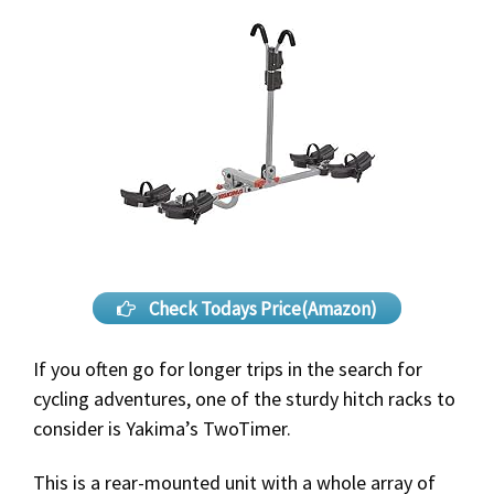
Check Todays Price(Amazon)
If you often go for longer trips in the search for
cycling adventures, one of the sturdy hitch racks to
consider is Yakima’s TwoTimer.
This is a rear-mounted unit with a whole array of