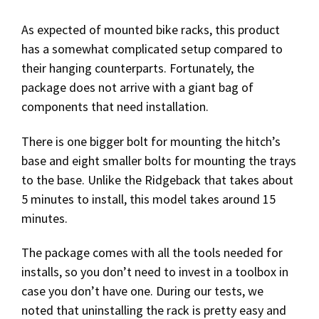
As expected of mounted bike racks, this product
has a somewhat complicated setup compared to
their hanging counterparts. Fortunately, the
package does not arrive with a giant bag of
components that need installation.
There is one bigger bolt for mounting the hitch’s
base and eight smaller bolts for mounting the trays
to the base. Unlike the Ridgeback that takes about
5 minutes to install, this model takes around 15
minutes.
The package comes with all the tools needed for
installs, so you don’t need to invest in a toolbox in
case you don’t have one. During our tests, we
noted that uninstalling the rack is pretty easy and