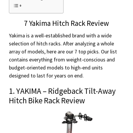
7 Yakima Hitch Rack Review
Yakima is a well-established brand with a wide
selection of hitch racks. After analyzing a whole
array of models, here are our 7 top picks. Our list
contains everything from weight-conscious and
budget-oriented models to high-end units
designed to last for years on end.
1. YAKIMA – Ridgeback Tilt-Away
Hitch Bike Rack Review