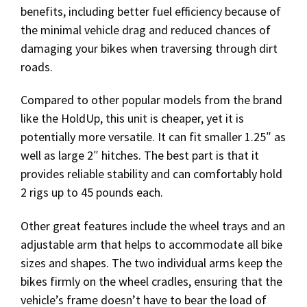
benefits, including better fuel efficiency because of
the minimal vehicle drag and reduced chances of
damaging your bikes when traversing through dirt
roads.
Compared to other popular models from the brand
like the HoldUp, this unit is cheaper, yet it is
potentially more versatile. It can fit smaller 1.25″ as
well as large 2″ hitches. The best part is that it
provides reliable stability and can comfortably hold
2 rigs up to 45 pounds each.
Other great features include the wheel trays and an
adjustable arm that helps to accommodate all bike
sizes and shapes. The two individual arms keep the
bikes firmly on the wheel cradles, ensuring that the
vehicle’s frame doesn’t have to bear the load of