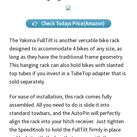
Check Todays Price(Amazon)
The Yakima FullTilt is another versatile bike rack
designed to accommodate 4 bikes of any size, as
long as they have the traditional frame geometry.
This hanging rack can also hold bikes with slanted
top tubes if you invest in a TubeTop adapter that is
sold separately.
For ease of installation, this rack comes fully
assembled. All you need to do is slide it into
standard towbars, and the AutoPin will perfectly
align the rack into your hitch receiver. Just tighten
the SpeedKnob to hold the FullTilt firmly in place