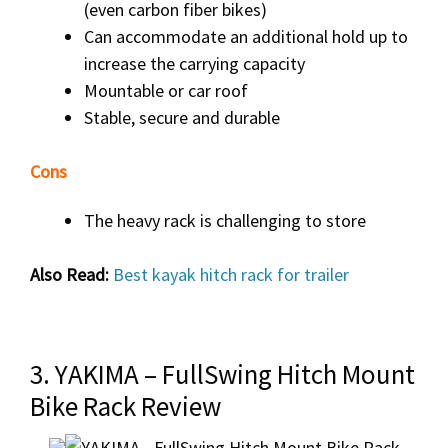
(even carbon fiber bikes)
Can accommodate an additional hold up to
increase the carrying capacity
Mountable or car roof
Stable, secure and durable
Cons
The heavy rack is challenging to store
Also Read:
Best kayak hitch rack for trailer
3. YAKIMA – FullSwing Hitch Mount
Bike Rack Review