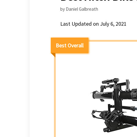
by
Daniel Galbreath
Last Updated on July 6, 2021
Best Overall