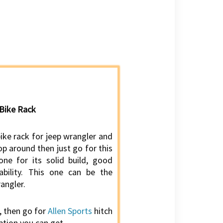
 Bike Rack
bike rack for jeep wrangler and
p around then just go for this
 one for its solid build, good
ability. This one can be the
angler.
, then go for
Allen Sports
hitch
ption you can get.