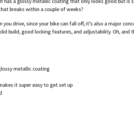
 It has a glossy metallic coating that only looks good but is s
 that breaks within a couple of weeks?
you drive, since your bike can fall off, it’s also a major conc
 solid build, good locking features, and adjustability. Oh, and t
glossy metallic coating
 makes it super easy to get set up
d