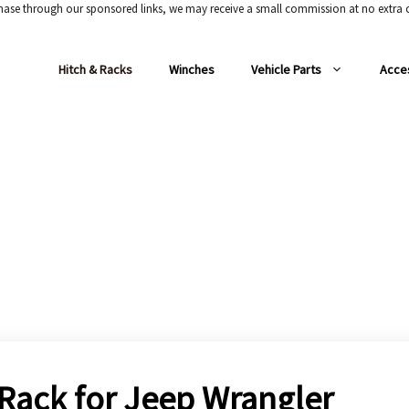
chase through our sponsored links, we may receive a small commission at no extra c
Hitch & Racks
Winches
Vehicle Parts
Acce
 Rack for Jeep Wrangler