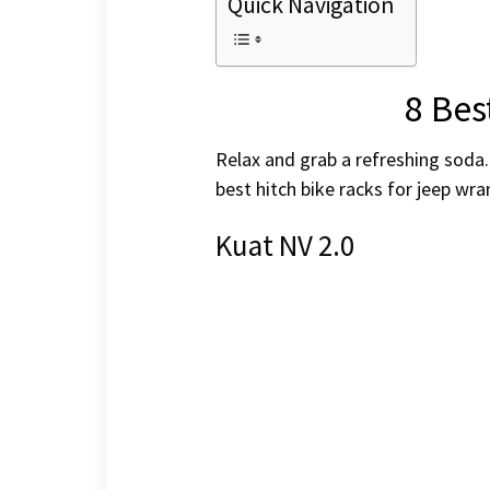
Quick Navigation
8 Bes
Relax and grab a refreshing soda.
best hitch bike racks for jeep wr
Kuat NV 2.0