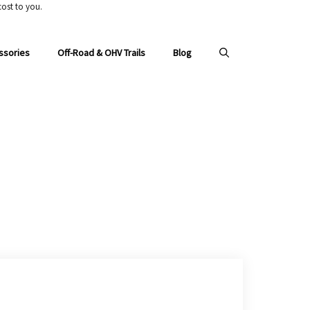
ost to you.
ssories
Off-Road & OHV Trails
Blog