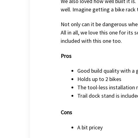
We also loved how well built it is.
well. Imagine getting a bike rack
Not only can it be dangerous when 
All in all, we love this one for its
included with this one too.
Pros
Good build quality with a 
Holds up to 2 bikes
The tool-less installation
Trail dock stand is include
Cons
A bit pricey