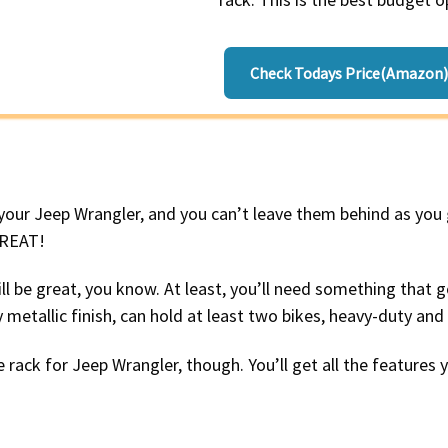
Check Todays Price(Amazon)
 your Jeep Wrangler, and you can’t leave them behind as you
GREAT!
ill be great, you know. At least, you’ll need something that 
metallic finish, can hold at least two bikes, heavy-duty and
 rack for Jeep Wrangler, though. You’ll get all the features 