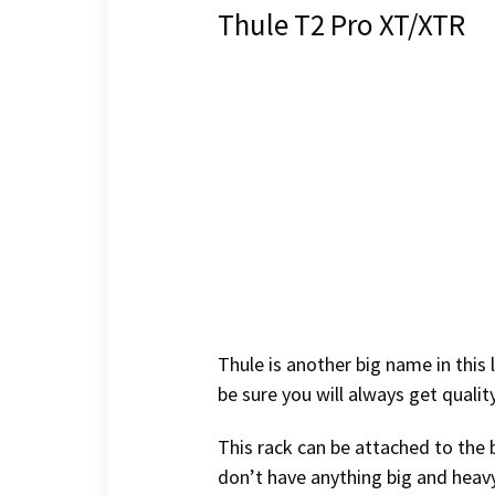
Thule T2 Pro XT/XTR
Thule is another big name in this
be sure you will always get quali
This rack can be attached to the b
don’t have anything big and heavy