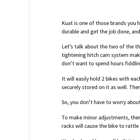
Kuat is one of those brands you he
durable and get the job done, and 
Let’s talk about the two of the th
tightening hitch cam system makes
don’t want to spend hours fiddling
It will easily hold 2 bikes with e
securely stored on it as well. The
So, you don’t have to worry about
To make minor adjustments, there 
racks will cause the bike to rattl