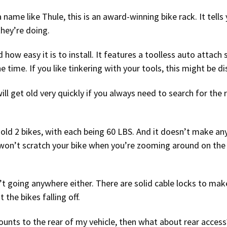
 name like Thule, this is an award-winning bike rack. It tells
hey’re doing.
how easy it is to install. It features a toolless auto attach
he time. If you like tinkering with your tools, this might be 
ill get old very quickly if you always need to search for the
ly hold 2 bikes, with each being 60 LBS. And it doesn’t make an
It won’t scratch your bike when you’re zooming around on the
sn’t going anywhere either. There are solid cable locks to make
the bikes falling off.
unts to the rear of my vehicle, then what about rear access?”