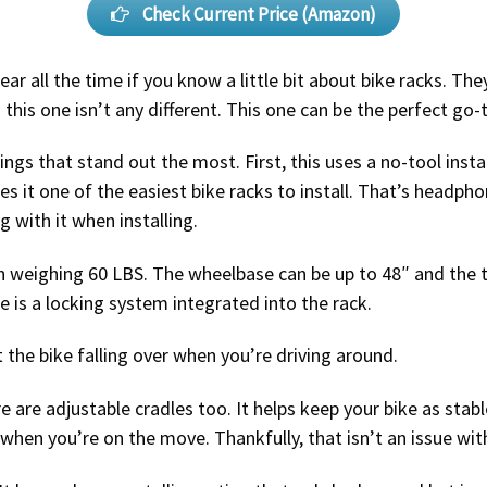
Check Current Price (Amazon)
ar all the time if you know a little bit about bike racks. T
this one isn’t any different. This one can be the perfect go-
ings that stand out the most. First, this uses a no-tool inst
 it one of the easiest bike racks to install. That’s headph
 with it when installing.
ach weighing 60 LBS. The wheelbase can be up to 48″ and the t
re is a locking system integrated into the rack.
 the bike falling over when you’re driving around.
are adjustable cradles too. It helps keep your bike as stab
e when you’re on the move. Thankfully, that isn’t an issue wit