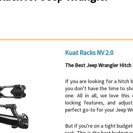
Kuat Racks NV 2.0
The Best Jeep Wrangler Hitch
If you are looking for a hitch 
you don’t have the time to sho
one. All in all, we love this
locking features, and adjust
perfect go-to for your Jeep Wr
But if you’re on a tight budget
rack. This is the best budget o