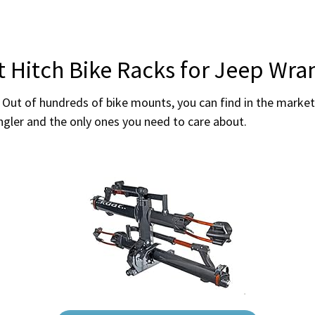
t Hitch Bike Racks for Jeep Wra
 Out of hundreds of bike mounts, you can find in the market 
angler and the only ones you need to care about.