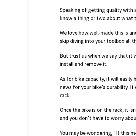
Speaking of getting quality with a
know a thing or two about what t
We love how well-made this is and 
skip diving into your toolbox all t
But trust us when we say that it w
install and remove it.
As for bike capacity, it will easi
news for your bike’s durability. 
rack.
Once the bike is on the rack, it i
and you don’t have to worry about 
You may be wondering, “If this mo