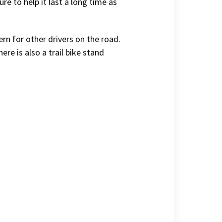
ure to help it last a long time as
ern for other drivers on the road.
here is also a trail bike stand