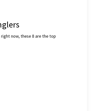
nglers
right now, these 8 are the top