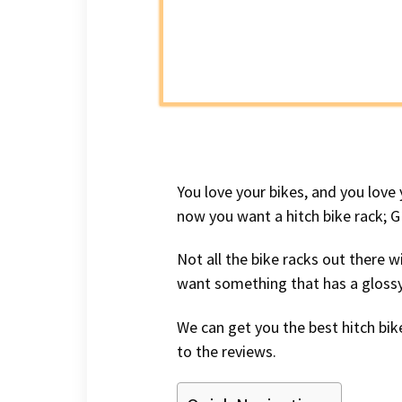
You love your bikes, and you love
now you want a hitch bike rack; 
Not all the bike racks out there w
want something that has a glossy 
We can get you the best hitch bike
to the reviews.