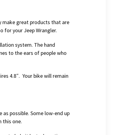
hey make great products that are
to for your Jeep Wrangler.
allation system. The hand
ones to the ears of people who
ires 4.8″. Your bike will remain
le as possible. Some low-end up
h this one.