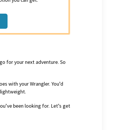
 go for your next adventure. So
goes with your Wrangler. You’d
 lightweight.
you’ve been looking for. Let’s get