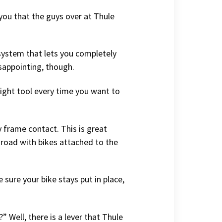
 you that the guys over at Thule
 system that lets you completely
disappointing, though.
 right tool every time you want to
y frame contact. This is great
 road with bikes attached to the
 sure your bike stays put in place,
 Well, there is a lever that Thule