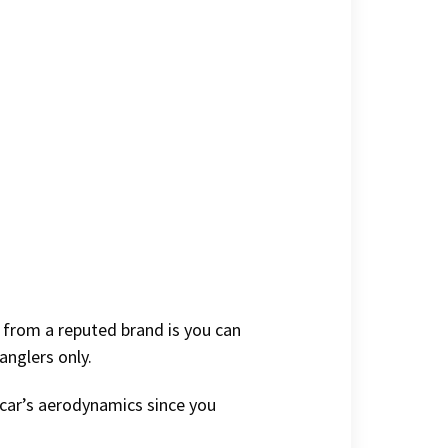
g from a reputed brand is you can
anglers only.
r car’s aerodynamics since you