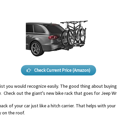
Check Current Price (Amazon)
 list you would recognize easily. The good thing about buyin
ty. Check out the giant’s new bike rack that goes for Jeep Wr
ack of your car just like a hitch carrier. That helps with you
 on the roof.