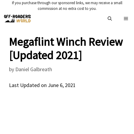
Skip
If you purchase through our sponsored links, we may receive a small
commission at no extra cost to you.
to
Me
content
Megaflint Winch Review
[Updated 2021]
by
Daniel Galbreath
Last Updated on June 6, 2021