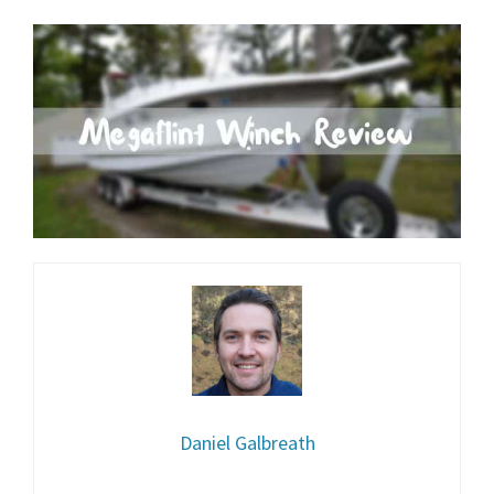
Daniel Galbreath