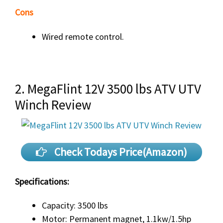
Cons
Wired remote control.
2. MegaFlint 12V 3500 lbs ATV UTV
Winch Review
Check Todays Price(Amazon)
Specifications:
Capacity: 3500 lbs
Motor: Permanent magnet, 1.1kw/1.5hp