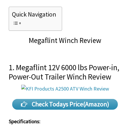
Quick Navigation
Megaflint Winch Review
1. Megaflint 12V 6000 lbs Power-in,
Power-Out Trailer Winch Review
Check Todays Price(Amazon)
Specifications: