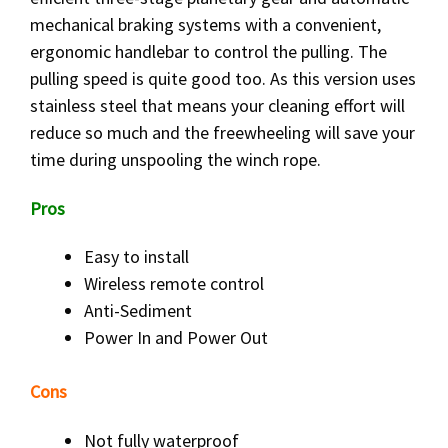
mechanical braking systems with a convenient,
ergonomic handlebar to control the pulling. The
pulling speed is quite good too. As this version uses
stainless steel that means your cleaning effort will
reduce so much and the freewheeling will save your
time during unspooling the winch rope.
Pros
Easy to install
Wireless remote control
Anti-Sediment
Power In and Power Out
Cons
Not fully waterproof