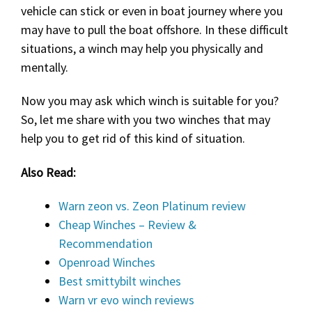
vehicle can stick or even in boat journey where you
may have to pull the boat offshore. In these difficult
situations, a winch may help you physically and
mentally.
Now you may ask which winch is suitable for you?
So, let me share with you two winches that may
help you to get rid of this kind of situation.
Also Read:
Warn zeon vs. Zeon Platinum review
Cheap Winches – Review &
Recommendation
Openroad Winches
Best smittybilt winches
Warn vr evo winch reviews