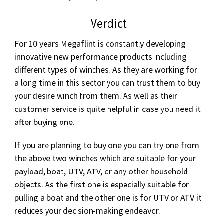
Verdict
For 10 years Megaflint is constantly developing
innovative new performance products including
different types of winches. As they are working for
a long time in this sector you can trust them to buy
your desire winch from them. As well as their
customer service is quite helpful in case you need it
after buying one.
If you are planning to buy one you can try one from
the above two winches which are suitable for your
payload, boat, UTV, ATV, or any other household
objects. As the first one is especially suitable for
pulling a boat and the other one is for UTV or ATV it
reduces your decision-making endeavor.