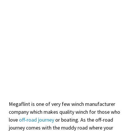
Megaflint is one of very few winch manufacturer
company which makes quality winch for those who
love
off-road journey
or boating. As the off-road
journey comes with the muddy road where your