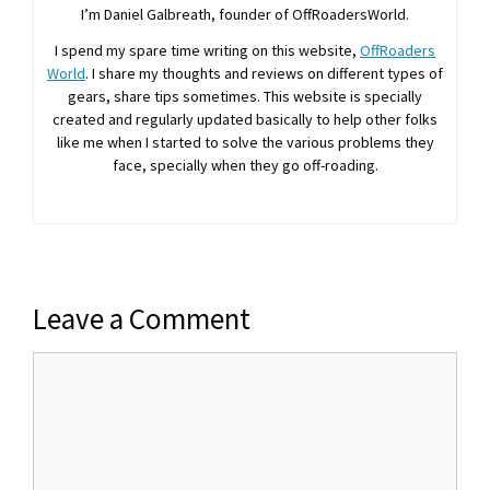
I’m Daniel Galbreath, founder of OffRoadersWorld.
I spend my spare time writing on this website,
OffRoaders
World
. I share my thoughts and reviews on different types of
gears, share tips sometimes. This website is specially
created and regularly updated basically to help other folks
like me when I started to solve the various problems they
face, specially when they go off-roading.
Leave a Comment
Comment