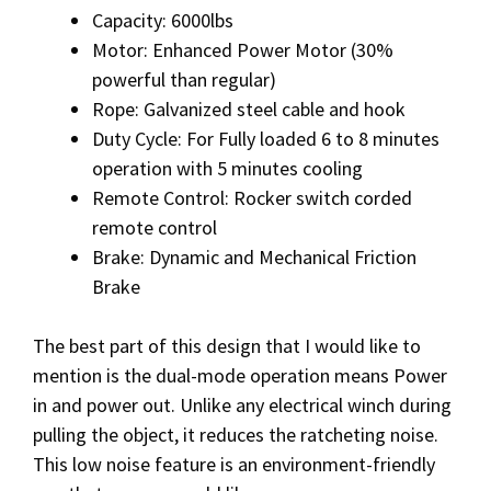
Capacity: 6000lbs
Motor: Enhanced Power Motor (30%
powerful than regular)
Rope: Galvanized steel cable and hook
Duty Cycle: For Fully loaded 6 to 8 minutes
operation with 5 minutes cooling
Remote Control: Rocker switch corded
remote control
Brake: Dynamic and Mechanical Friction
Brake
The best part of this design that I would like to
mention is the dual-mode operation means Power
in and power out. Unlike any electrical winch during
pulling the object, it reduces the ratcheting noise.
This low noise feature is an environment-friendly