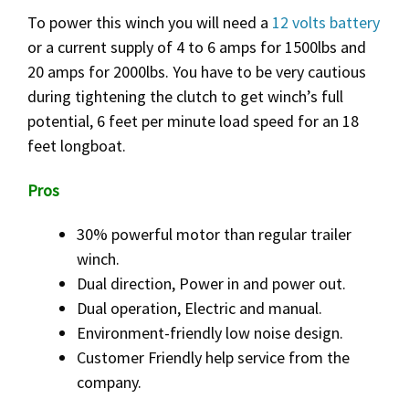
To power this winch you will need a
12 volts battery
or a current supply of 4 to 6 amps for 1500lbs and
20 amps for 2000lbs. You have to be very cautious
during tightening the clutch to get winch’s full
potential, 6 feet per minute load speed for an 18
feet longboat.
Pros
30% powerful motor than regular trailer
winch.
Dual direction, Power in and power out.
Dual operation, Electric and manual.
Environment-friendly low noise design.
Customer Friendly help service from the
company.