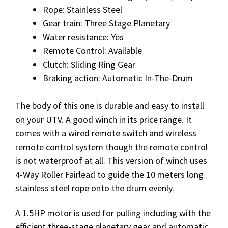
Rope: Stainless Steel
Gear train: Three Stage Planetary
Water resistance: Yes
Remote Control: Available
Clutch: Sliding Ring Gear
Braking action: Automatic In-The-Drum
The body of this one is durable and easy to install
on your UTV. A good winch in its price range. It
comes with a wired remote switch and wireless
remote control system though the remote control
is not waterproof at all. This version of winch uses
4-Way Roller Fairlead to guide the 10 meters long
stainless steel rope onto the drum evenly.
A 1.5HP motor is used for pulling including with the
efficient three-stage planetary gear and automatic