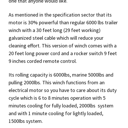
one that anyone would like.
As mentioned in the specification sector that its
motor is 30% powerful than regular 6000 lbs trailer
winch with a 30 feet long (29 feet working)
galvanized steel cable which will reduce your
cleaning effort. This version of winch comes with a
20 feet long power cord and a rocker switch 9 feet
9 inches corded remote control.
Its rolling capacity is 6000lbs, marine 5000lbs and
pulling 2000lbs. This winch functions from an
electrical motor so you have to care about its duty
cycle which is 6 to 8 minutes operation with 5
minutes cooling for fully loaded, 2000lbs system
and with 1 minute cooling for lightly loaded,
1500lbs system.