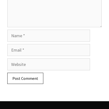
Name
Email
Website