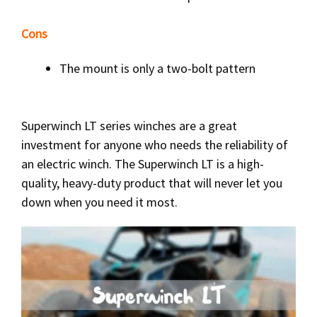
Cons
The mount is only a two-bolt pattern
Superwinch LT series winches are a great
investment for anyone who needs the reliability of
an electric winch. The Superwinch LT is a high-
quality, heavy-duty product that will never let you
down when you need it most.