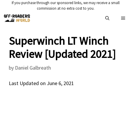
Skip
If you purchase through our sponsored links, we may receive a small
commission at no extra cost to you.
to
Me
content
Superwinch LT Winch
Review [Updated 2021]
by
Daniel Galbreath
Last Updated on June 6, 2021