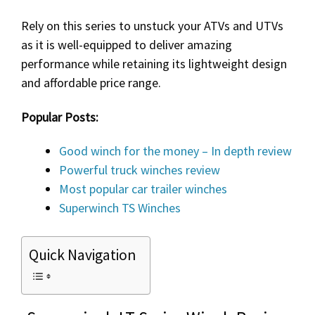
Rely on this series to unstuck your ATVs and UTVs
as it is well-equipped to deliver amazing
performance while retaining its lightweight design
and affordable price range.
Popular Posts:
Good winch for the money – In depth review
Powerful truck winches review
Most popular car trailer winches
Superwinch TS Winches
Quick Navigation