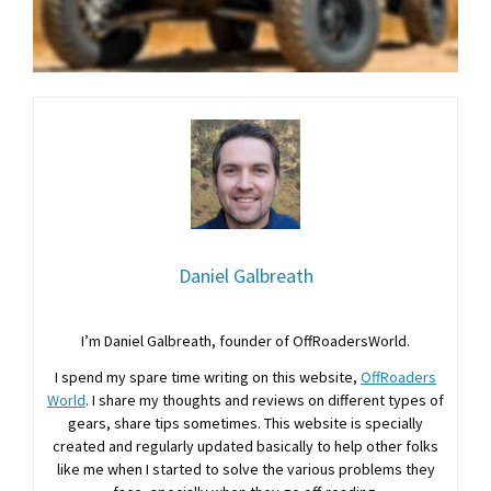
Daniel Galbreath
I’m Daniel Galbreath, founder of OffRoadersWorld.
I spend my spare time writing on this website,
OffRoaders
World
. I share my thoughts and reviews on different types of
gears, share tips sometimes. This website is specially
created and regularly updated basically to help other folks
like me when I started to solve the various problems they