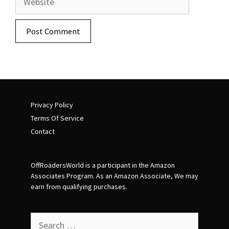
Privacy Policy
Terms Of Service
Contact
OffRoadersWorld is a participant in the Amazon
Associates Program. As an Amazon Associate, We may
earn from qualifying purchases.
Search
for: