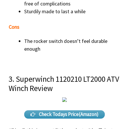
free of complications
Sturdily made to last a while
Cons
The rocker switch doesn’t feel durable
enough
3. Superwinch 1120210 LT2000 ATV
Winch Review
Check Todays Price(Amazon)