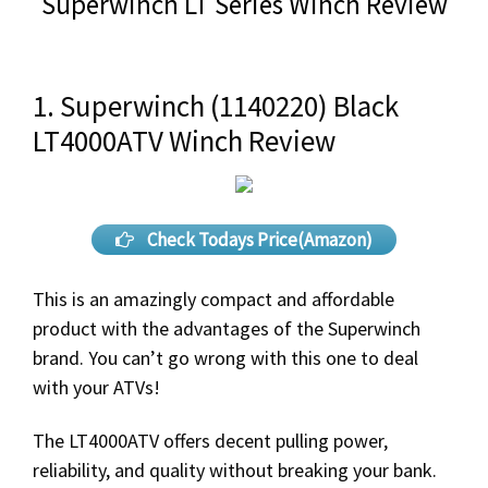
Superwinch LT Series Winch Review
1. Superwinch (1140220) Black
LT4000ATV Winch Review
Check Todays Price(Amazon)
This is an amazingly compact and affordable
product with the advantages of the Superwinch
brand. You can’t go wrong with this one to deal
with your ATVs!
The LT4000ATV offers decent pulling power,
reliability, and quality without breaking your bank.