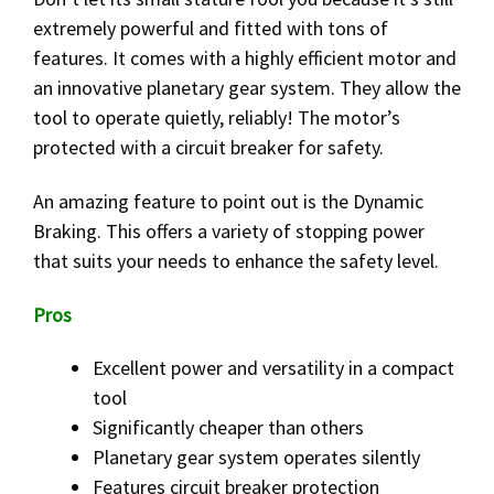
extremely powerful and fitted with tons of
features. It comes with a highly efficient motor and
an innovative planetary gear system. They allow the
tool to operate quietly, reliably! The motor’s
protected with a circuit breaker for safety.
An amazing feature to point out is the Dynamic
Braking. This offers a variety of stopping power
that suits your needs to enhance the safety level.
Pros
Excellent power and versatility in a compact
tool
Significantly cheaper than others
Planetary gear system operates silently
Features circuit breaker protection