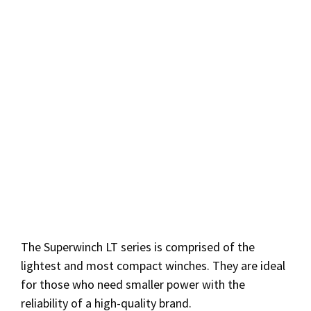
The Superwinch LT series is comprised of the
lightest and most compact winches. They are ideal
for those who need smaller power with the
reliability of a high-quality brand.