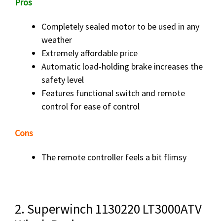
Pros
Completely sealed motor to be used in any
weather
Extremely affordable price
Automatic load-holding brake increases the
safety level
Features functional switch and remote
control for ease of control
Cons
The remote controller feels a bit flimsy
2. Superwinch 1130220 LT3000ATV