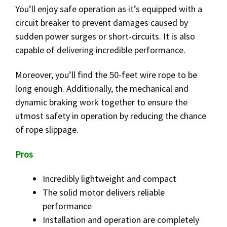
You’ll enjoy safe operation as it’s equipped with a
circuit breaker to prevent damages caused by
sudden power surges or short-circuits. It is also
capable of delivering incredible performance.
Moreover, you’ll find the 50-feet wire rope to be
long enough. Additionally, the mechanical and
dynamic braking work together to ensure the
utmost safety in operation by reducing the chance
of rope slippage.
Pros
Incredibly lightweight and compact
The solid motor delivers reliable
performance
Installation and operation are completely