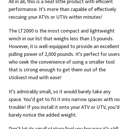
All in all, this is a neat little product with efficient
performance. It’s more than capable of effectively
rescuing your ATVs or UTVs within minutes!
The LT2000 is the most compact and lightweight
winch in our list that weighs less than 15 pounds.
However, it is well-equipped to provide an excellent
pulling power of 2,000 pounds. It’s perfect for users
who seek the convenience of using a smaller tool
that is strong enough to get them out of the
stickiest mud with ease!
It’s admirably small, so it would barely take any
space. You’d get to fit it into narrow spaces with no
trouble! If you install it onto your ATV or UTV, you’d
barely notice the added weight.
Don’t let its small stature fool you because it’s still