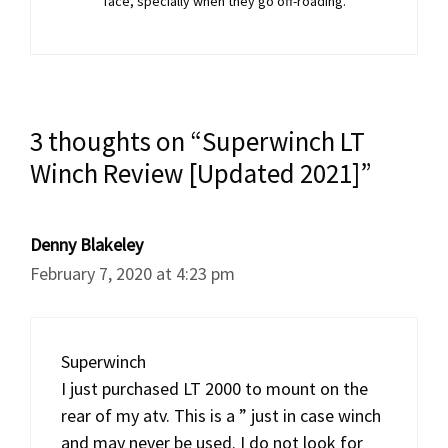
face, specially when they go off-roading.
3 thoughts on “Superwinch LT
Winch Review [Updated 2021]”
Denny Blakeley
February 7, 2020 at 4:23 pm
Superwinch
I just purchased LT 2000 to mount on the
rear of my atv. This is a ” just in case winch
and may never be used. I do not look for