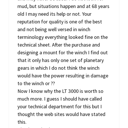
mud, but situations happen and at 68 years
old I may need its help or not. Your
reputation for quality is one of the best
and not being well versed in winch
terminology everything looked fine on the
technical sheet. After the purchase and
designing a mount for the winch I find out
that it only has only one set of planetary
gears in which I do not think the winch
would have the power resulting in damage
to the winch or ??
Now I know why the LT 3000 is worth so
much more. I guess I should have called
your technical department for this but I
thought the web sites would have stated
this.