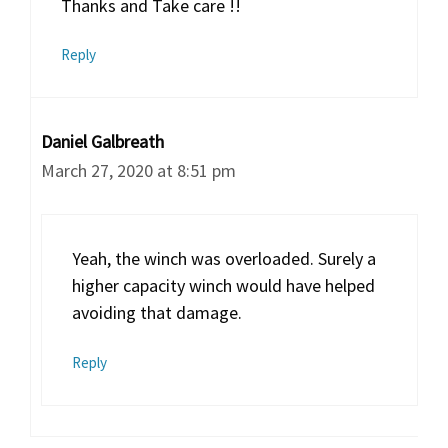
Thanks and Take care !!
Reply
Daniel Galbreath
March 27, 2020 at 8:51 pm
Yeah, the winch was overloaded. Surely a
higher capacity winch would have helped
avoiding that damage.
Reply