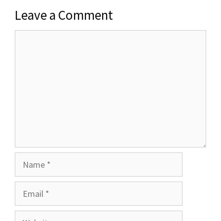
Leave a Comment
Comment
Name
Email
Website