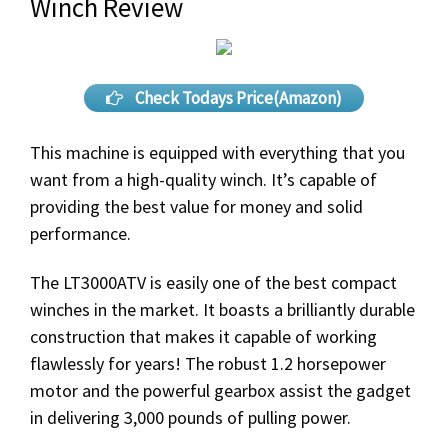
Winch Review
Check Todays Price(Amazon)
This machine is equipped with everything that you
want from a high-quality winch. It’s capable of
providing the best value for money and solid
performance.
The LT3000ATV is easily one of the best compact
winches in the market. It boasts a brilliantly durable
construction that makes it capable of working
flawlessly for years! The robust 1.2 horsepower
motor and the powerful gearbox assist the gadget
in delivering 3,000 pounds of pulling power.