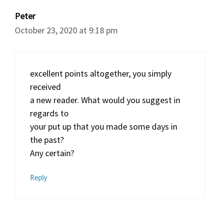
Peter
October 23, 2020 at 9:18 pm
excellent points altogether, you simply
received
a new reader. What would you suggest in
regards to
your put up that you made some days in
the past?
Any certain?
Reply