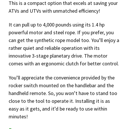
This is a compact option that excels at saving your
ATVs and UTVs with unmatched efficiency!
It can pull up to 4,000 pounds using its 1.4 hp
powerful motor and steel rope. If you prefer, you
can get the synthetic rope model too. You’ll enjoy a
rather quiet and reliable operation with its
innovative 3-stage planetary drive. The motor
comes with an ergonomic clutch for better control.
You’ll appreciate the convenience provided by the
rocker switch mounted on the handlebar and the
handheld remote. So, you won’t have to stand too
close to the tool to operate it. Installing it is as
easy as it gets, and it’d be ready to use within
minutes!