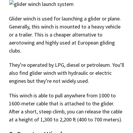
Glider winch is used for launching a glider or plane.
Generally, this winch is mounted to a heavy vehicle
or a trailer. This is a cheaper alternative to
aerotowing and highly used at European gliding
clubs.
They’re operated by LPG, diesel or petroleum. You’ll
also find glider winch with hydraulic or electric
engines but they’re not widely used.
This winch is able to pull anywhere from 1000 to
1600-meter cable that is attached to the glider.
After a short, steep climb, you can release the cable
at a height of 1,300 to 2,200 ft (400 to 700 meters).