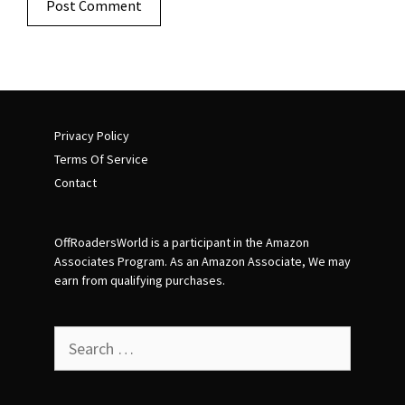
Privacy Policy
Terms Of Service
Contact
OffRoadersWorld is a participant in the Amazon
Associates Program. As an Amazon Associate, We may
earn from qualifying purchases.
Search
for: