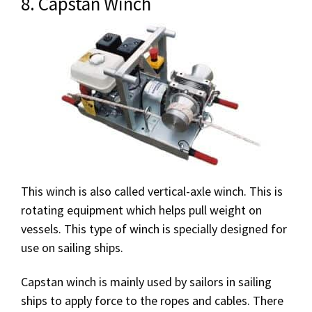
8. Capstan Winch
This winch is also called vertical-axle winch. This is
rotating equipment which helps pull weight on
vessels. This type of winch is specially designed for
use on sailing ships.
Capstan winch is mainly used by sailors in sailing
ships to apply force to the ropes and cables. There