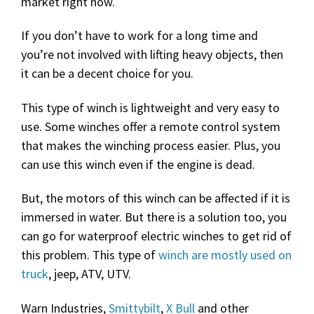
market right now.
If you don’t have to work for a long time and
you’re not involved with lifting heavy objects, then
it can be a decent choice for you.
This type of winch is lightweight and very easy to
use. Some winches offer a remote control system
that makes the winching process easier. Plus, you
can use this winch even if the engine is dead.
But, the motors of this winch can be affected if it is
immersed in water. But there is a solution too, you
can go for waterproof electric winches to get rid of
this problem. This type of
winch are mostly used on
truck
, jeep, ATV, UTV.
Warn Industries,
Smittybilt
,
X Bull
and other