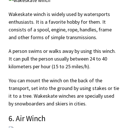
Wakeskate winch is widely used by watersports
enthusiasts. It is a favorite hobby for them. It
consists of a spool, engine, rope, handles, frame
and other forms of simple transmissions.
A person swims or walks away by using this winch.
It can pull the person usually between 24 to 40
kilometers per hour (15 to 25 miles/h).
You can mount the winch on the back of the
transport, set into the ground by using stakes or tie
it to a tree. Wakeskate winches are specially used
by snowboarders and skiers in cities.
6. Air Winch