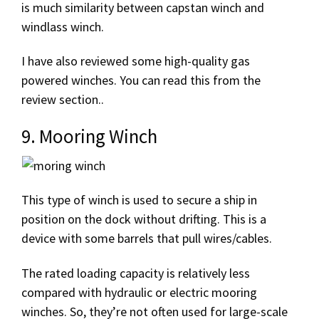
is much similarity between capstan winch and
windlass winch.
I have also reviewed some high-quality gas
powered winches. You can read this from the
review section..
9. Mooring Winch
This type of winch is used to secure a ship in
position on the dock without drifting. This is a
device with some barrels that pull wires/cables.
The rated loading capacity is relatively less
compared with hydraulic or electric mooring
winches. So, they’re not often used for large-scale