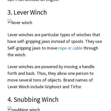
3. Lever Winch
Lever winches are particular types of winches that
have self-gripping jaws instead of spools. They use
Self-gripping jaws to move
rope or cable
through
the winch.
Lever winches are powered by moving a handle
forth and back. Thus, they allow one person to
move several tons of objects. Brand names of
Lever Winch include Griphoist and Tirfor.
4. Snubbing Winch