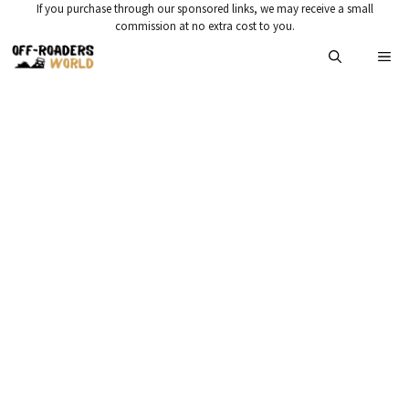
Skip
If you purchase through our sponsored links, we may receive a small
commission at no extra cost to you.
to
Me
content