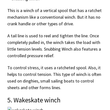
This is a winch of a vertical spool that has a ratchet
mechanism like a conventional winch. But it has no
crank handle or other types of drive.
A tail line is used to reel and tighten the line. Once
completely pulled in, the winch takes the load with
little tension levels. Snubbing Winch also features a
controlled pressure relief.
To control stress, it uses a ratcheted spool. Also, it
helps to control tension. This type of winch is often
used on dinghies, small sailing boats to control
sheets and other forms lines.
5. Wakeskate winch