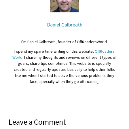
Daniel Galbreath
I’m Daniel Galbreath, founder of OffRoadersWorld.
I spend my spare time writing on this website,
OffRoaders
World
. I share my thoughts and reviews on different types of
gears, share tips sometimes. This website is specially
created and regularly updated basically to help other folks
like me when I started to solve the various problems they
face, specially when they go off-roading.
Leave a Comment