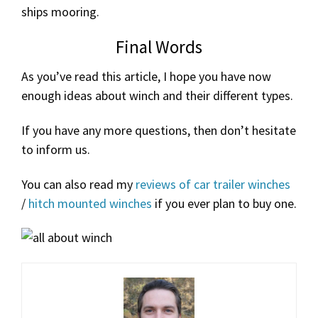
ships mooring.
Final Words
As you’ve read this article, I hope you have now
enough ideas about winch and their different types.
If you have any more questions, then don’t hesitate
to inform us.
You can also read my
reviews of car trailer winches
/
hitch mounted winches
if you ever plan to buy one.