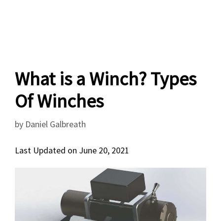
What is a Winch? Types
Of Winches
by
Daniel Galbreath
Last Updated on June 20, 2021