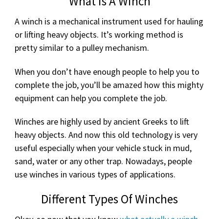
What is A Winch
A winch is a mechanical instrument used for hauling
or lifting heavy objects. It’s working method is
pretty similar to a pulley mechanism.
When you don’t have enough people to help you to
complete the job, you’ll be amazed how this mighty
equipment can help you complete the job.
Winches are highly used by ancient Greeks to lift
heavy objects. And now this old technology is very
useful especially when your vehicle stuck in mud,
sand, water or any other trap. Nowadays, people
use winches in various types of applications.
Different Types Of Winches