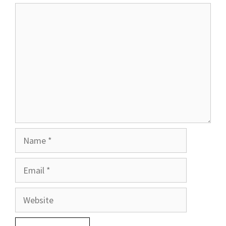
Comment
Name
Email
Website