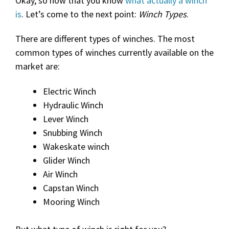
Okay, so now that you know
what actually a winch
is
. Let’s come to the next point:
Winch Types
.
There are different types of winches. The most
common types of winches currently available on the
market are:
Electric Winch
Hydraulic Winch
Lever Winch
Snubbing Winch
Wakeskate winch
Glider Winch
Air Winch
Capstan Winch
Mooring Winch