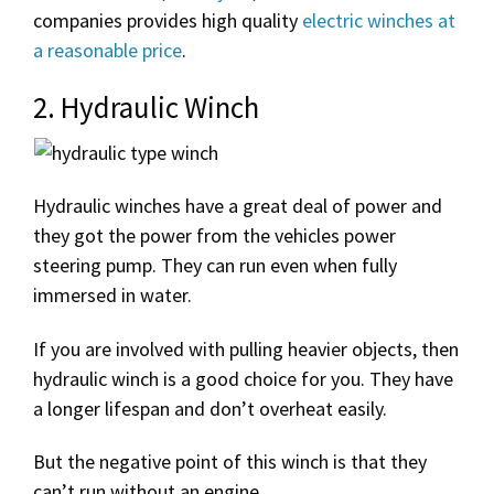
companies provides high quality
electric winches at
a reasonable price
.
2. Hydraulic Winch
Hydraulic winches have a great deal of power and
they got the power from the vehicles power
steering pump. They can run even when fully
immersed in water.
If you are involved with pulling heavier objects, then
hydraulic winch is a good choice for you. They have
a longer lifespan and don’t overheat easily.
But the negative point of this winch is that they
can’t run without an engine.