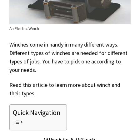
An Electric Winch
Winches come in handy in many different ways.
Different types of winches are needed for different
types of jobs. You have to pick one according to
your needs.
Read this article to learn more about winch and
their types.
Quick Navigation