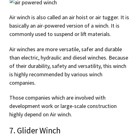
Air winch is also called an air hoist or air tugger. It is
basically an air-powered version of a winch. It is
commonly used to suspend or lift materials.
Air winches are more versatile, safer and durable
than electric, hydraulic and diesel winches. Because
of their durability, safety and versatility, this winch
is highly recommended by various winch
companies.
Those companies which are involved with
development work or large-scale construction
highly depend on Air winch.
7. Glider Winch