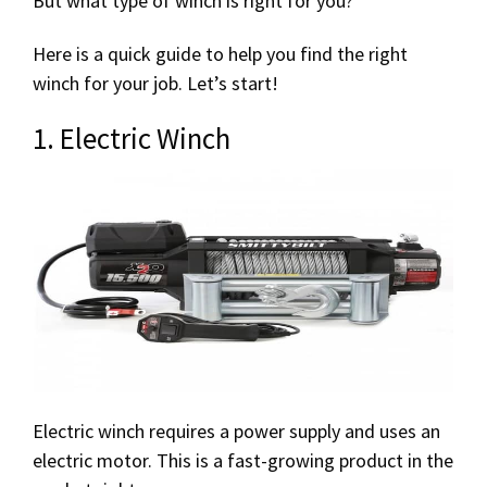
But what type of winch is right for you?
Here is a quick guide to help you find the right
winch for your job. Let’s start!
1. Electric Winch
Electric winch requires a power supply and uses an
electric motor. This is a fast-growing product in the