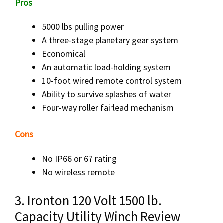
Pros
5000 lbs pulling power
A three-stage planetary gear system
Economical
An automatic load-holding system
10-foot wired remote control system
Ability to survive splashes of water
Four-way roller fairlead mechanism
Cons
No IP66 or 67 rating
No wireless remote
3. Ironton 120 Volt 1500 lb.
Capacity Utility Winch Review