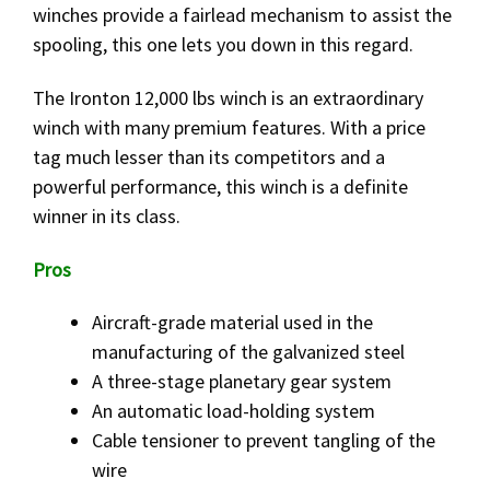
winches provide a fairlead mechanism to assist the
spooling, this one lets you down in this regard.
The Ironton 12,000 lbs winch is an extraordinary
winch with many premium features. With a price
tag much lesser than its competitors and a
powerful performance, this winch is a definite
winner in its class.
Pros
Aircraft-grade material used in the
manufacturing of the galvanized steel
A three-stage planetary gear system
An automatic load-holding system
Cable tensioner to prevent tangling of the
wire