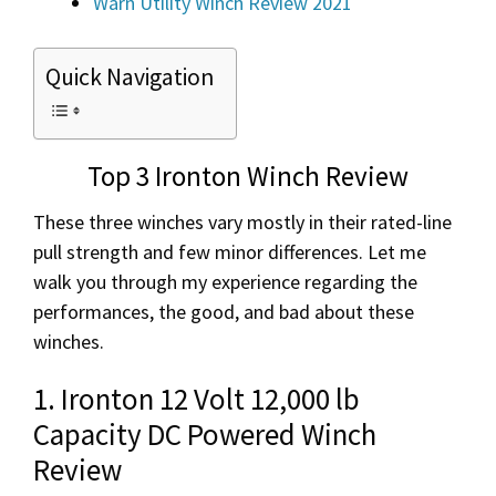
Warn Utility Winch Review 2021
Quick Navigation
Top 3 Ironton Winch Review
These three winches vary mostly in their rated-line
pull strength and few minor differences. Let me
walk you through my experience regarding the
performances, the good, and bad about these
winches.
1. Ironton 12 Volt 12,000 lb
Capacity DC Powered Winch
Review