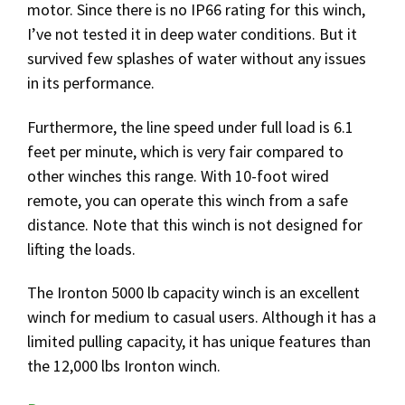
motor. Since there is no IP66 rating for this winch,
I’ve not tested it in deep water conditions. But it
survived few splashes of water without any issues
in its performance.
Furthermore, the line speed under full load is 6.1
feet per minute, which is very fair compared to
other winches this range. With 10-foot wired
remote, you can operate this winch from a safe
distance. Note that this winch is not designed for
lifting the loads.
The Ironton 5000 lb capacity winch is an excellent
winch for medium to casual users. Although it has a
limited pulling capacity, it has unique features than
the 12,000 lbs Ironton winch.