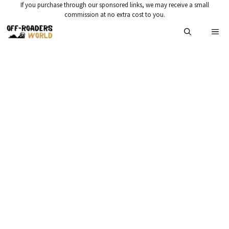
Skip
If you purchase through our sponsored links, we may receive a small
commission at no extra cost to you.
to
Me
content