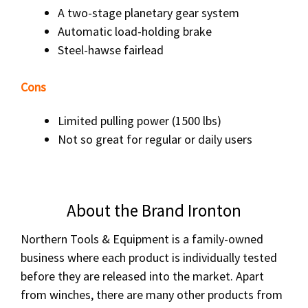
A two-stage planetary gear system
Automatic load-holding brake
Steel-hawse fairlead
Cons
Limited pulling power (1500 lbs)
Not so great for regular or daily users
About the Brand Ironton
Northern Tools & Equipment is a family-owned
business where each product is individually tested
before they are released into the market. Apart
from winches, there are many other products from