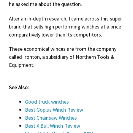
he asked me about the question.
After an in-depth research, I came across this super
brand that sells high performing winches at a price
comparatively lower than its competitors.
These economical winces are from the company
called Ironton, a subsidiary of Northern Tools &
Equipment.
See Also:
Good truck winches
Best Goplus Winch Review
Best Chainsaw Winches
Best X Bull Winch Review