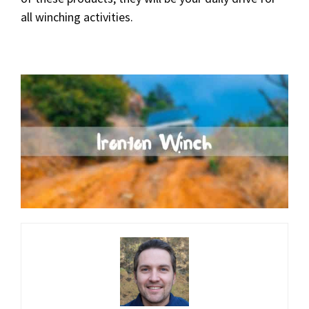
all winching activities.