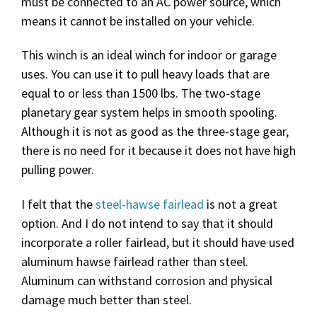
must be connected to an AC power source, which
means it cannot be installed on your vehicle.
This winch is an ideal winch for indoor or garage
uses. You can use it to pull heavy loads that are
equal to or less than 1500 lbs. The two-stage
planetary gear system helps in smooth spooling.
Although it is not as good as the three-stage gear,
there is no need for it because it does not have high
pulling power.
I felt that the
steel-hawse fairlead
is not a great
option. And I do not intend to say that it should
incorporate a roller fairlead, but it should have used
aluminum hawse fairlead rather than steel.
Aluminum can withstand corrosion and physical
damage much better than steel.