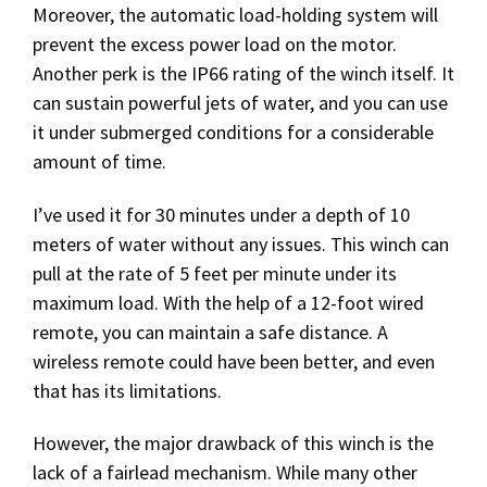
Moreover, the automatic load-holding system will
prevent the excess power load on the motor.
Another perk is the IP66 rating of the winch itself. It
can sustain powerful jets of water, and you can use
it under submerged conditions for a considerable
amount of time.
I’ve used it for 30 minutes under a depth of 10
meters of water without any issues. This winch can
pull at the rate of 5 feet per minute under its
maximum load. With the help of a 12-foot wired
remote, you can maintain a safe distance. A
wireless remote could have been better, and even
that has its limitations.
However, the major drawback of this winch is the
lack of a fairlead mechanism. While many other