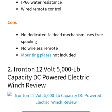
IP66 water resistance
Wired remote control
Cons
No dedicated fairlead mechanism uses free
spooling
No wireless remote
Mounting plates
not included
2. Ironton 12 Volt 5,000-Lb
Capacity DC Powered Electric
Winch Review