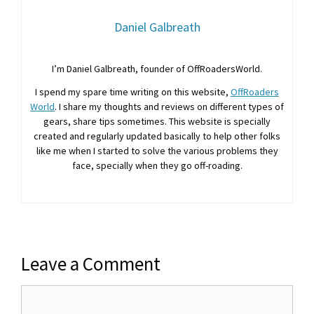
Daniel Galbreath
I’m Daniel Galbreath, founder of OffRoadersWorld.
I spend my spare time writing on this website,
OffRoaders
World
. I share my thoughts and reviews on different types of
gears, share tips sometimes. This website is specially
created and regularly updated basically to help other folks
like me when I started to solve the various problems they
face, specially when they go off-roading.
Leave a Comment
Comment