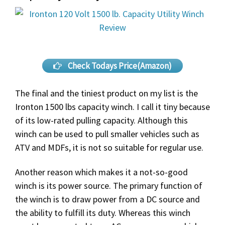
Check Todays Price(Amazon)
The final and the tiniest product on my list is the
Ironton 1500 lbs capacity winch. I call it tiny because
of its low-rated pulling capacity. Although this
winch can be used to pull smaller vehicles such as
ATV and MDFs, it is not so suitable for regular use.
Another reason which makes it a not-so-good
winch is its power source. The primary function of
the winch is to draw power from a DC source and
the ability to fulfill its duty. Whereas this winch