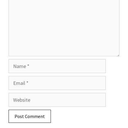
Name
Email
Website