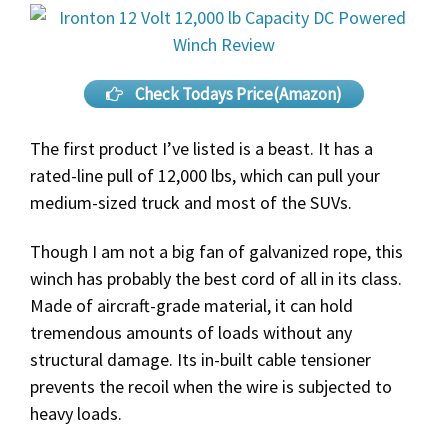
Check Todays Price(Amazon)
The first product I’ve listed is a beast. It has a
rated-line pull of 12,000 lbs, which can pull your
medium-sized truck and most of the SUVs.
Though I am not a big fan of galvanized rope, this
winch has probably the best cord of all in its class.
Made of aircraft-grade material, it can hold
tremendous amounts of loads without any
structural damage. Its in-built cable tensioner
prevents the recoil when the wire is subjected to
heavy loads.