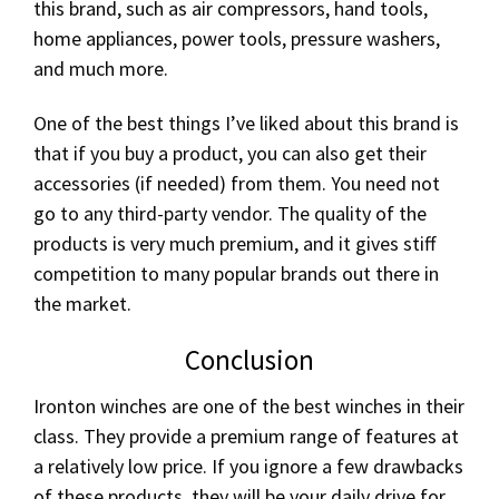
this brand, such as air compressors, hand tools,
home appliances, power tools, pressure washers,
and much more.
One of the best things I’ve liked about this brand is
that if you buy a product, you can also get their
accessories (if needed) from them. You need not
go to any third-party vendor. The quality of the
products is very much premium, and it gives stiff
competition to many popular brands out there in
the market.
Conclusion
Ironton winches are one of the best winches in their
class. They provide a premium range of features at
a relatively low price. If you ignore a few drawbacks
of these products, they will be your daily drive for