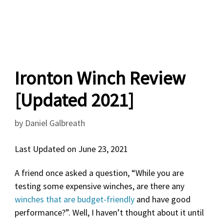
Ironton Winch Review
[Updated 2021]
by
Daniel Galbreath
Last Updated on June 23, 2021
A friend once asked a question, “While you are
testing some expensive winches, are there any
winches that are budget-friendly
and have good
performance?”. Well, I haven’t thought about it until