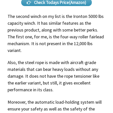
Check Todays Price(Amazon)
The second winch on my list is the Ironton 5000 lbs
capacity winch. It has similar features as the
previous product, along with some better perks.
The first one, for me, is the four-way roller fairlead
mechanism. It is not present in the 12,000 lbs
variant.
Also, the steel rope is made with aircraft-grade
materials that can bear heavy loads without any
damage. It does not have the rope tensioner like
the earlier variant, but still, it gives excellent
performance in its class.
Moreover, the automatic load-holding system will
ensure your safety as well as the safety of the