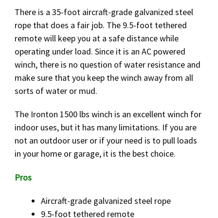
There is a 35-foot aircraft-grade galvanized steel
rope that does a fair job. The 9.5-foot tethered
remote will keep you at a safe distance while
operating under load. Since it is an AC powered
winch, there is no question of water resistance and
make sure that you keep the winch away from all
sorts of water or mud.
The Ironton 1500 lbs winch is an excellent winch for
indoor uses, but it has many limitations. If you are
not an outdoor user or if your need is to pull loads
in your home or garage, it is the best choice.
Pros
Aircraft-grade galvanized steel rope
9.5-foot tethered remote